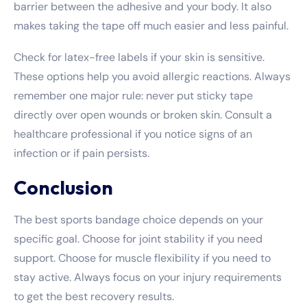
barrier between the adhesive and your body. It also
makes taking the tape off much easier and less painful.
Check for latex-free labels if your skin is sensitive.
These options help you avoid allergic reactions. Always
remember one major rule: never put sticky tape
directly over open wounds or broken skin. Consult a
healthcare professional if you notice signs of an
infection or if pain persists.
Conclusion
The best sports bandage choice depends on your
specific goal. Choose for joint stability if you need
support. Choose for muscle flexibility if you need to
stay active. Always focus on your injury requirements
to get the best recovery results.