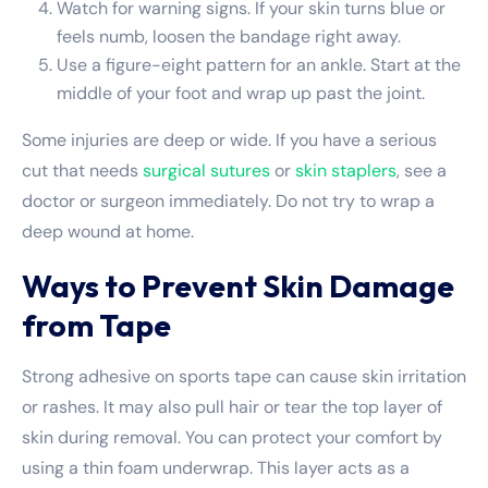
Watch for warning signs. If your skin turns blue or
feels numb, loosen the bandage right away.
Use a figure-eight pattern for an ankle. Start at the
middle of your foot and wrap up past the joint.
Some injuries are deep or wide. If you have a serious
cut that needs
surgical sutures
or
skin staplers
, see a
doctor or surgeon immediately. Do not try to wrap a
deep wound at home.
Ways to Prevent Skin Damage
from Tape
Strong adhesive on sports tape can cause skin irritation
or rashes. It may also pull hair or tear the top layer of
skin during removal. You can protect your comfort by
using a thin foam underwrap. This layer acts as a