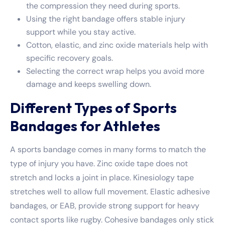
the compression they need during sports.
Using the right bandage offers stable injury
support while you stay active.
Cotton, elastic, and zinc oxide materials help with
specific recovery goals.
Selecting the correct wrap helps you avoid more
damage and keeps swelling down.
Different Types of Sports
Bandages for Athletes
A sports bandage comes in many forms to match the
type of injury you have. Zinc oxide tape does not
stretch and locks a joint in place. Kinesiology tape
stretches well to allow full movement. Elastic adhesive
bandages, or EAB, provide strong support for heavy
contact sports like rugby. Cohesive bandages only stick