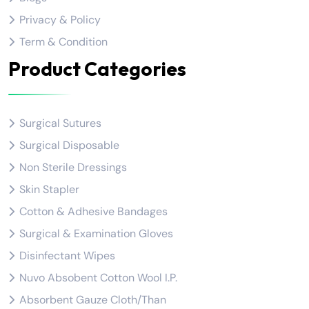
Privacy & Policy
Term & Condition
Product Categories
Surgical Sutures
Surgical Disposable
Non Sterile Dressings
Skin Stapler
Cotton & Adhesive Bandages
Surgical & Examination Gloves
Disinfectant Wipes
Nuvo Absobent Cotton Wool I.P.
Absorbent Gauze Cloth/Than