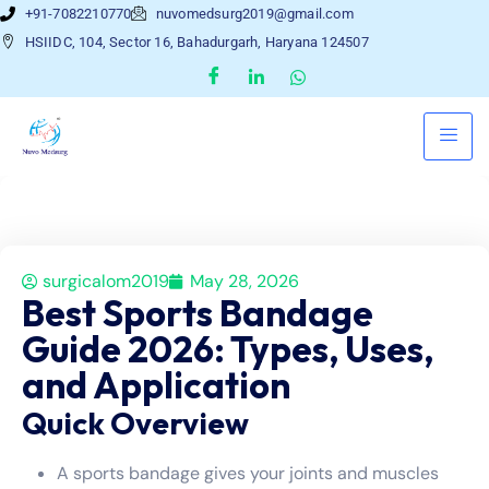
+91-7082210770
nuvomedsurg2019@gmail.com
HSIIDC, 104, Sector 16, Bahadurgarh, Haryana 124507
surgicalom2019
May 28, 2026
Best Sports Bandage
Guide 2026: Types, Uses,
and Application
Quick Overview
A sports bandage gives your joints and muscles