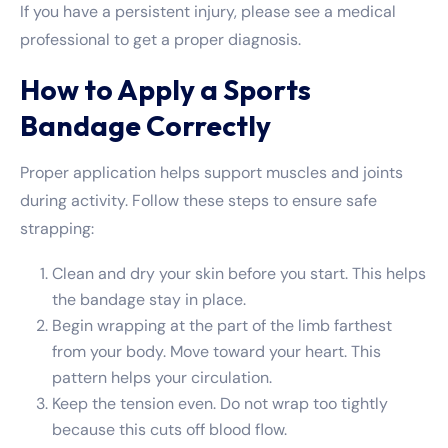
If you have a persistent injury, please see a medical
professional to get a proper diagnosis.
How to Apply a Sports
Bandage Correctly
Proper application helps support muscles and joints
during activity. Follow these steps to ensure safe
strapping:
Clean and dry your skin before you start. This helps
the bandage stay in place.
Begin wrapping at the part of the limb farthest
from your body. Move toward your heart. This
pattern helps your circulation.
Keep the tension even. Do not wrap too tightly
because this cuts off blood flow.