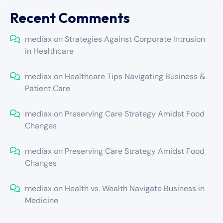
Recent Comments
mediax
on
Strategies Against Corporate Intrusion
in Healthcare
mediax
on
Healthcare Tips Navigating Business &
Patient Care
mediax
on
Preserving Care Strategy Amidst Food
Changes
mediax
on
Preserving Care Strategy Amidst Food
Changes
mediax
on
Health vs. Wealth Navigate Business in
Medicine