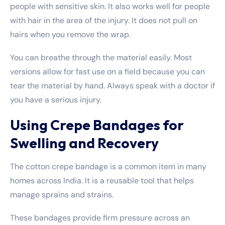
people with sensitive skin. It also works well for people
with hair in the area of the injury. It does not pull on
hairs when you remove the wrap.
You can breathe through the material easily. Most
versions allow for fast use on a field because you can
tear the material by hand. Always speak with a doctor if
you have a serious injury.
Using Crepe Bandages for
Swelling and Recovery
The cotton crepe bandage is a common item in many
homes across India. It is a reusable tool that helps
manage sprains and strains.
These bandages provide firm pressure across an