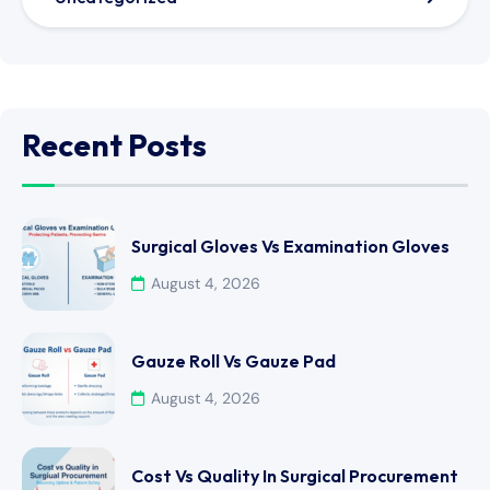
Recent Posts
Surgical Gloves Vs Examination Gloves
August 4, 2026
Gauze Roll Vs Gauze Pad
August 4, 2026
Cost Vs Quality In Surgical Procurement