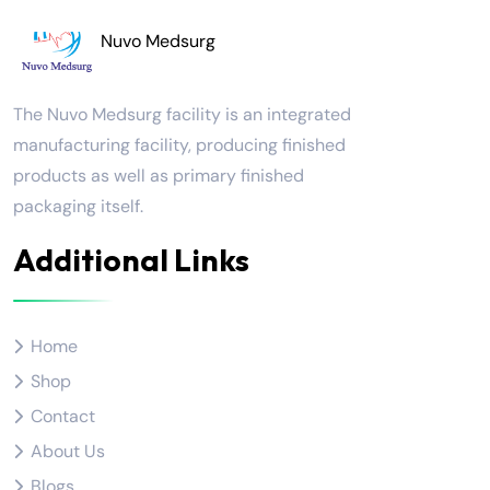
Nuvo Medsurg
The Nuvo Medsurg facility is an integrated
manufacturing facility, producing finished
products as well as primary finished
packaging itself.
Additional Links
Home
Shop
Contact
About Us
Blogs