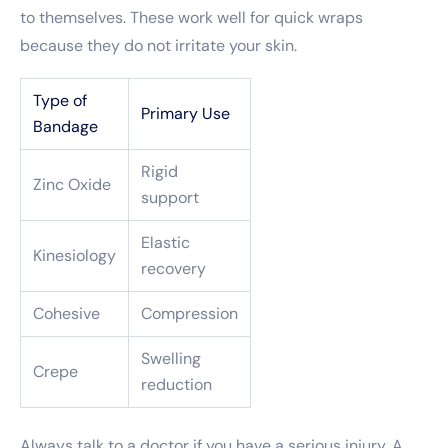
to themselves. These work well for quick wraps
because they do not irritate your skin.
Type of
Primary Use
Bandage
Rigid
Zinc Oxide
support
Elastic
Kinesiology
recovery
Cohesive
Compression
Swelling
Crepe
reduction
Always talk to a doctor if you have a serious injury. A