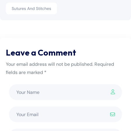
Sutures And Stitches
Leave a Comment
Your email address will not be published. Required
fields are marked *