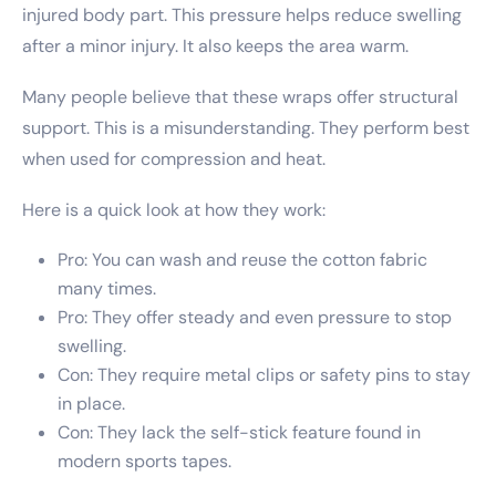
injured body part. This pressure helps reduce swelling
after a minor injury. It also keeps the area warm.
Many people believe that these wraps offer structural
support. This is a misunderstanding. They perform best
when used for compression and heat.
Here is a quick look at how they work:
Pro: You can wash and reuse the cotton fabric
many times.
Pro: They offer steady and even pressure to stop
swelling.
Con: They require metal clips or safety pins to stay
in place.
Con: They lack the self-stick feature found in
modern sports tapes.