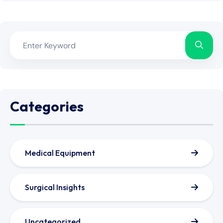
Categories
Medical Equipment
Surgical Insights
Uncategorized