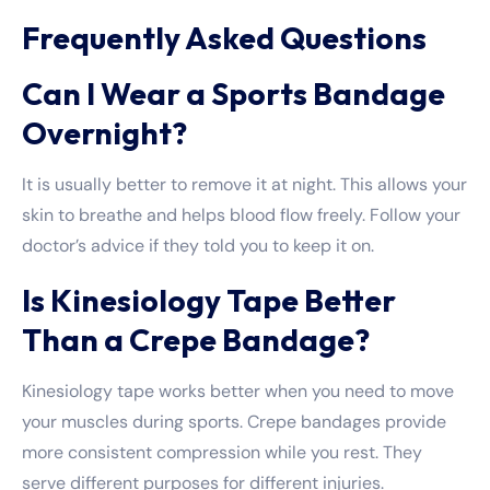
Frequently Asked Questions
Can I Wear a Sports Bandage
Overnight?
It is usually better to remove it at night. This allows your
skin to breathe and helps blood flow freely. Follow your
doctor’s advice if they told you to keep it on.
Is Kinesiology Tape Better
Than a Crepe Bandage?
Kinesiology tape works better when you need to move
your muscles during sports. Crepe bandages provide
more consistent compression while you rest. They
serve different purposes for different injuries.