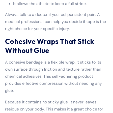
It allows the athlete to keep a full stride.
Always talk to a doctor if you feel persistent pain. A
medical professional can help you decide if tape is the
right choice for your specific injury.
Cohesive Wraps That Stick
Without Glue
A cohesive bandage is a flexible wrap. It sticks to its
own surface through friction and texture rather than
chemical adhesives. This self-adhering product
provides effective compression without needing any
glue.
Because it contains no sticky glue, it never leaves
residue on your body. This makes it a great choice for