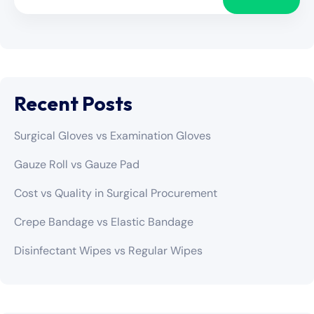
Recent Posts
Surgical Gloves vs Examination Gloves
Gauze Roll vs Gauze Pad
Cost vs Quality in Surgical Procurement
Crepe Bandage vs Elastic Bandage
Disinfectant Wipes vs Regular Wipes