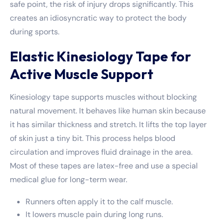
safe point, the risk of injury drops significantly. This
creates an idiosyncratic way to protect the body
during sports.
Elastic Kinesiology Tape for
Active Muscle Support
Kinesiology tape supports muscles without blocking
natural movement. It behaves like human skin because
it has similar thickness and stretch. It lifts the top layer
of skin just a tiny bit. This process helps blood
circulation and improves fluid drainage in the area.
Most of these tapes are latex-free and use a special
medical glue for long-term wear.
Runners often apply it to the calf muscle.
It lowers muscle pain during long runs.