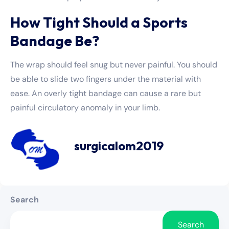
How Tight Should a Sports
Bandage Be?
The wrap should feel snug but never painful. You should
be able to slide two fingers under the material with
ease. An overly tight bandage can cause a rare but
painful circulatory anomaly in your limb.
surgicalom2019
Search
Search