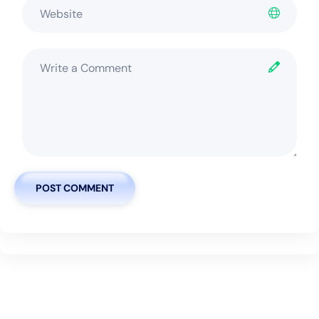
POST COMMENT