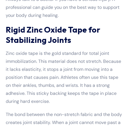
professional can guide you on the best way to support
your body during healing.
Rigid Zinc Oxide Tape for
Stabilizing Joints
Zinc oxide tape is the gold standard for total joint
immobilization. This material does not stretch. Because
it lacks elasticity, it stops a joint from moving into a
position that causes pain. Athletes often use this tape
on their ankles, thumbs, and wrists. It has a strong
adhesive. This sticky backing keeps the tape in place
during hard exercise.
The bond between the non-stretch fabric and the body
creates joint stability. When a joint cannot move past a