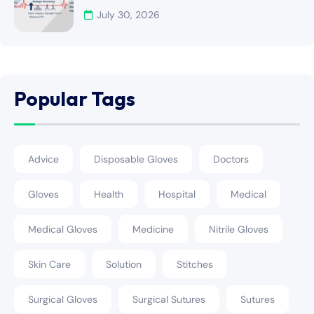
July 30, 2026
Popular Tags
Advice
Disposable Gloves
Doctors
Gloves
Health
Hospital
Medical
Medical Gloves
Medicine
Nitrile Gloves
Skin Care
Solution
Stitches
Surgical Gloves
Surgical Sutures
Sutures