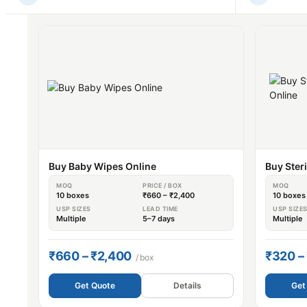
Buy Baby Wipes Online
Buy Ster
MOQ
PRICE / BOX
MOQ
10 boxes
₹660 – ₹2,400
10 boxes
USP SIZES
LEAD TIME
USP SIZE
Multiple
5–7 days
Multiple
₹660 – ₹2,400
₹320 –
/ box
Get Quote
Details
Get