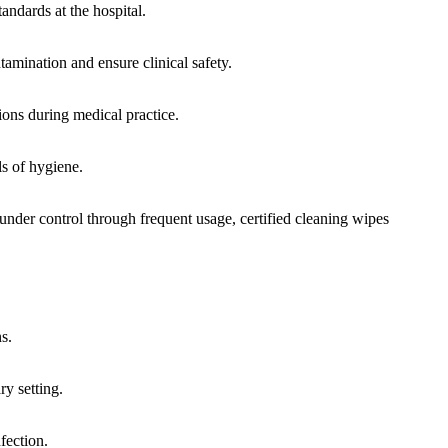
tandards at the hospital.
tamination and ensure clinical safety.
tions during medical practice.
ls of hygiene.
 under control through frequent usage, certified cleaning wipes
s.
ry setting.
fection.