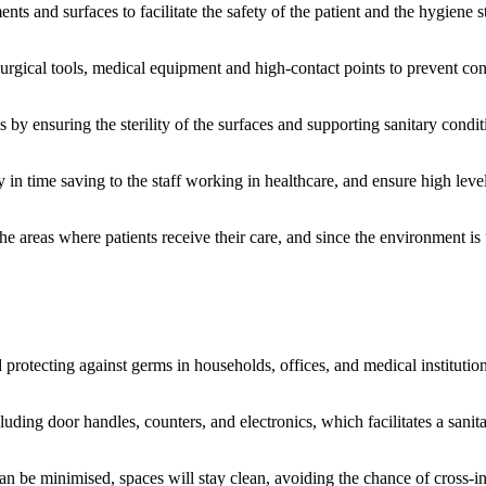
nts and surfaces to facilitate the safety of the patient and the hygiene s
surgical tools, medical equipment and high-contact points to prevent con
s by ensuring the sterility of the surfaces and supporting sanitary condi
 in time saving to the staff working in healthcare, and ensure high leve
he areas where patients receive their care, and since the environment is
 protecting against germs in households, offices, and medical institution
uding door handles, counters, and electronics, which facilitates a sanita
an be minimised, spaces will stay clean, avoiding the chance of cross-in