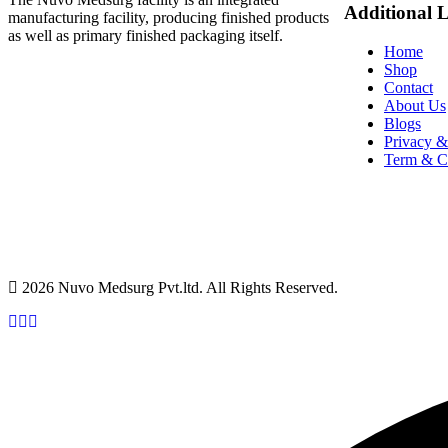
Additional 
manufacturing facility, producing finished products
as well as primary finished packaging itself.
Home
Shop
Contact
About Us
Blogs
Privacy &
Term & C
2026 Nuvo Medsurg Pvt.ltd. All Rights Reserved.