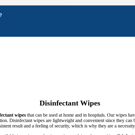
?
Disinfectant Wipes
fectant wipes
that can be used at home and in hospitals. Our wipes hav
ion. Disinfectant wipes are lightweight and convenient since they can be 
istent result and a feeling of security, which is why they are a necessity