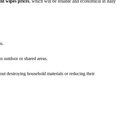
ant wipes prices
, which will be reliable and economical in daily
s.
in outdoor or shared areas.
ut destroying household materials or reducing their