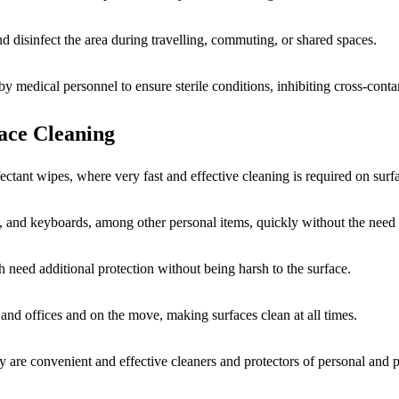
d disinfect the area during travelling, commuting, or shared spaces.
 by medical personnel to ensure sterile conditions, inhibiting cross-con
face Cleaning
fectant wipes, where very fast and effective cleaning is required on surf
, and keyboards, among other personal items, quickly without the need 
ch need additional protection without being harsh to the surface.
nd offices and on the move, making surfaces clean at all times.
ey are convenient and effective cleaners and protectors of personal and 