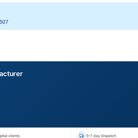
4507
acturer
ital clients
5–7 day dispatch