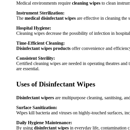
Medical environments require
cleaning wipes
to clean instrume
Instrument Sterilization:
The
medical disinfectant wipes
are effective in cleaning the 
Hospital Hygiene:
Cleaning wipes decrease the possibility of infection in hospital
Time-Efficient Cleaning:
Disinfectant wipes products
offer convenience and efficiency
Consistent Sterility:
Certified cleaning wipes are needed in operating theatres and t
are essential.
Uses of Disinfectant Wipes
Disinfectant wipers
are multipurpose cleaning, sanitising, and
Surface Sanitization:
Wipes kill bacteria and viruses on highly-touched surfaces, incl
Daily Hygiene Maintenance:
By using
disinfectant wipes
in everyday life, contamination c