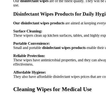
Our
disinfectant wipes
are of the finest quality. They will be
use.
Disinfectant Wipes Products for Daily Hyg
Our disinfectant wipes products
are aimed at keeping everyd
Surface Cleaning:
These wipers clean up kitchen surfaces, tables, and highly expl
Portable Convenience:
Small and portable
disinfectant wipes products
enable their 
Reliable Protection:
These wipes have antimicrobial properties, and they can alway
effectiveness.
Affordable Hygiene:
They also have affordable disinfectant wipes prices that are co
Cleaning Wipes for Medical Use