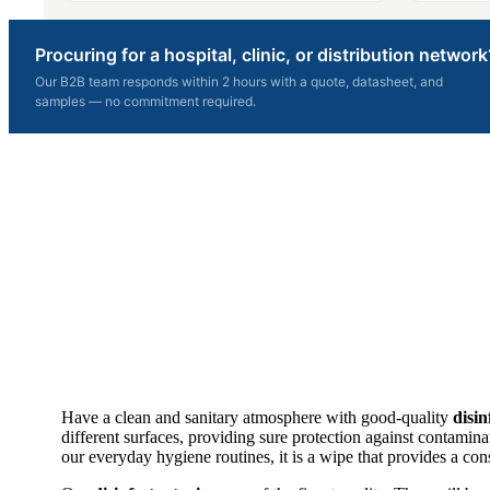
Procuring for a hospital, clinic, or distribution network
Our B2B team responds within 2 hours with a quote, datasheet, and
samples — no commitment required.
Have a clean and sanitary atmosphere with good-quality
disin
different surfaces, providing sure protection against contaminat
our everyday hygiene routines, it is a wipe that provides a cons