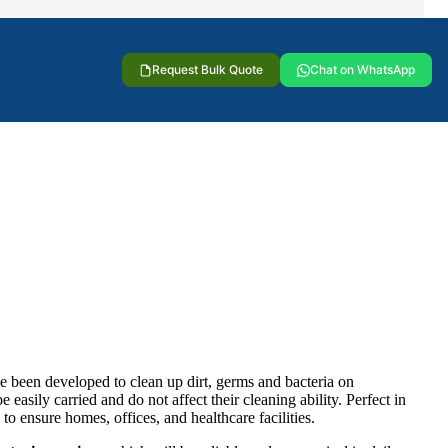
Request Bulk Quote
Chat on WhatsApp
e been developed to clean up dirt, germs and bacteria on
easily carried and do not affect their cleaning ability. Perfect in
 to ensure homes, offices, and healthcare facilities.