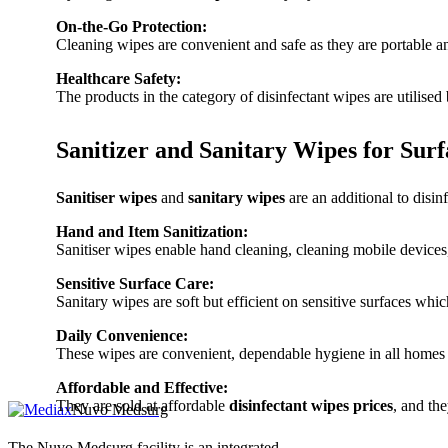
On-the-Go Protection:
Cleaning wipes are convenient and safe as they are portable an
Healthcare Safety:
The products in the category of disinfectant wipes are utilised
Sanitizer and Sanitary Wipes for Sur
Sanitiser wipes
and
sanitary wipes
are an additional to disin
Hand and Item Sanitization:
Sanitiser wipes enable hand cleaning, cleaning mobile devices
Sensitive Surface Care:
Sanitary wipes are soft but efficient on sensitive surfaces whi
Daily Convenience:
These wipes are convenient, dependable hygiene in all homes a
Affordable and Effective:
They are sold at affordable
disinfectant wipes prices
, and th
Nuvo Medsurg
The Nuvo Medsurg facility is an integrated