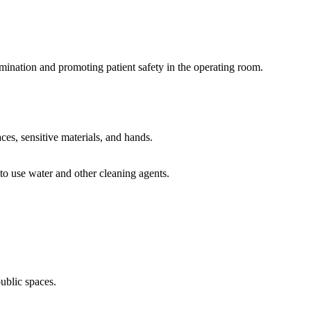
tamination and promoting patient safety in the operating room.
aces, sensitive materials, and hands.
to use water and other cleaning agents.
public spaces.