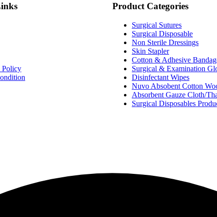
Links
Product Categories
Surgical Sutures
Surgical Disposable
Non Sterile Dressings
Skin Stapler
Cotton & Adhesive Bandag
 Policy
Surgical & Examination Gl
ondition
Disinfectant Wipes
Nuvo Absobent Cotton Wool
Absorbent Gauze Cloth/Th
Surgical Disposables Produ