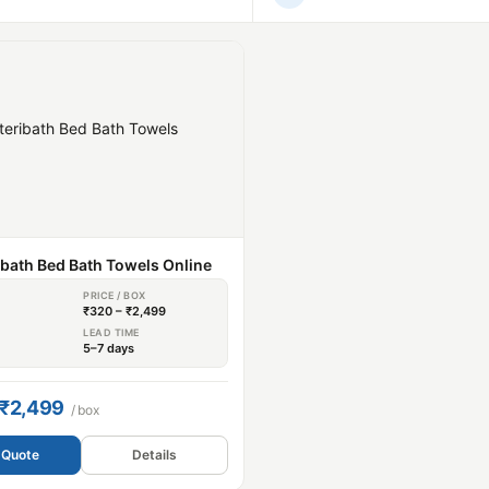
ibath Bed Bath Towels Online
PRICE / BOX
₹320 – ₹2,499
S
LEAD TIME
5–7 days
 ₹2,499
/ box
 Quote
Details