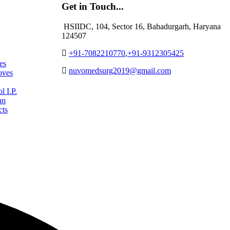
Get in Touch...
HSIIDC, 104, Sector 16, Bahadurgarh, Haryana
124507
+91-7082210770
,
+91-9312305425
es
nuvomedsurg2019@gmail.com
oves
 I.P.
an
cts