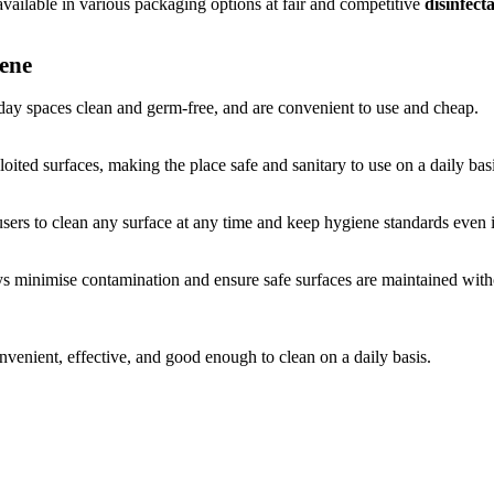
 available in various packaging options at fair and competitive
disinfect
iene
ay spaces clean and germ-free, and are convenient to use and cheap.
oited surfaces, making the place safe and sanitary to use on a daily basi
users to clean any surface at any time and keep hygiene standards even 
s minimise contamination and ensure safe surfaces are maintained witho
nvenient, effective, and good enough to clean on a daily basis.