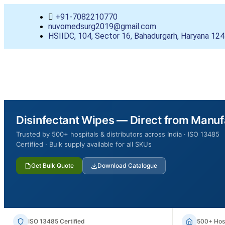
+91-7082210770
nuvomedsurg2019@gmail.com
HSIIDC, 104, Sector 16, Bahadurgarh, Haryana 12
Disinfectant Wipes — Direct from Manuf
Trusted by 500+ hospitals & distributors across India · ISO 13485
Certified · Bulk supply available for all SKUs
Get Bulk Quote
Download Catalogue
ISO 13485 Certified
500+ Hosp