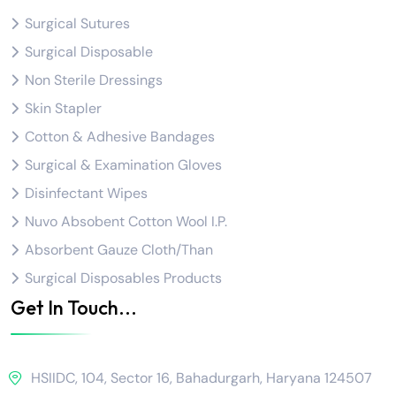
Surgical Sutures
Surgical Disposable
Non Sterile Dressings
Skin Stapler
Cotton & Adhesive Bandages
Surgical & Examination Gloves
Disinfectant Wipes
Nuvo Absobent Cotton Wool I.P.
Absorbent Gauze Cloth/Than
Surgical Disposables Products
Get In Touch...
HSIIDC, 104, Sector 16, Bahadurgarh, Haryana 124507