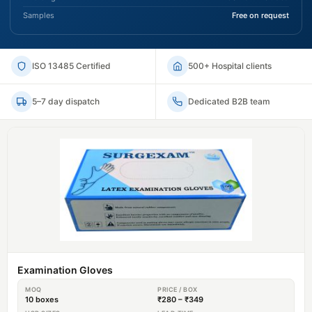
Samples
Free on request
ISO 13485 Certified
500+ Hospital clients
5–7 day dispatch
Dedicated B2B team
Examination Gloves
MOQ
PRICE / BOX
10 boxes
₹280 – ₹349