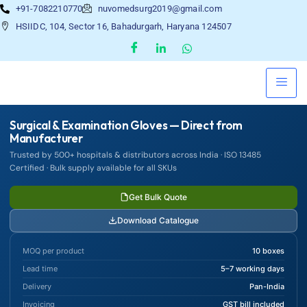
+91-7082210770
nuvomedsurg2019@gmail.com
HSIIDC, 104, Sector 16, Bahadurgarh, Haryana 124507
Surgical & Examination Gloves — Direct from
Manufacturer
Trusted by 500+ hospitals & distributors across India · ISO 13485
Certified · Bulk supply available for all SKUs
Get Bulk Quote
Download Catalogue
MOQ per product
10 boxes
Lead time
5–7 working days
Delivery
Pan-India
Invoicing
GST bill included