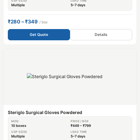
USP SIZES
LEAD TIME
Multiple
5–7 days
₹280 – ₹349
/ box
Get Quote
Details
Steriglo Surgical Gloves Powdered
MOQ
PRICE / BOX
10 boxes
₹449 – ₹799
USP SIZES
LEAD TIME
Multiple
5–7 days