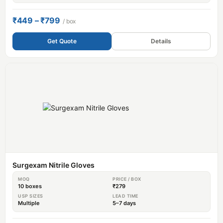
₹449 – ₹799
/ box
Get Quote
Details
Surgexam Nitrile Gloves
MOQ
PRICE / BOX
10 boxes
₹279
USP SIZES
LEAD TIME
Multiple
5–7 days