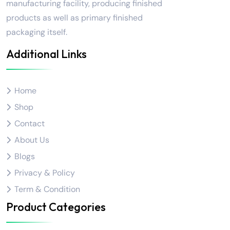
manufacturing facility, producing finished
products as well as primary finished
packaging itself.
Additional Links
Home
Shop
Contact
About Us
Blogs
Privacy & Policy
Term & Condition
Product Categories