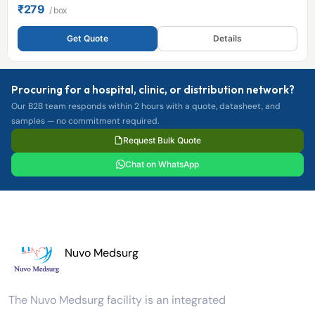
₹279
/ box
Get Quote
Details
Procuring for a hospital, clinic, or distribution network?
Our B2B team responds within 2 hours with a quote, datasheet, and
samples — no commitment required.
Request Bulk Quote
Chat on WhatsApp
Nuvo Medsurg
The Nuvo Medsurg facility is an integrated