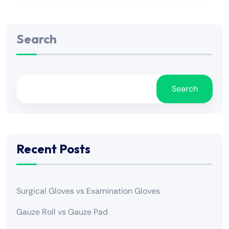
Search
Search
Recent Posts
Surgical Gloves vs Examination Gloves
Gauze Roll vs Gauze Pad