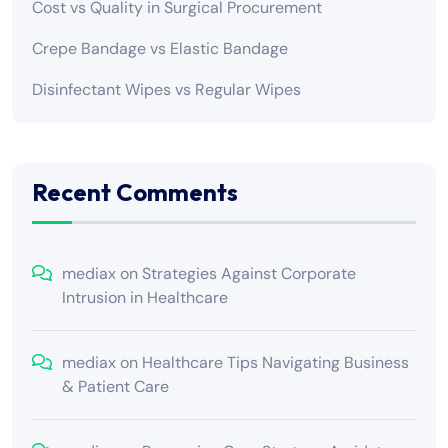
Cost vs Quality in Surgical Procurement
Crepe Bandage vs Elastic Bandage
Disinfectant Wipes vs Regular Wipes
Recent Comments
mediax
on
Strategies Against Corporate
Intrusion in Healthcare
mediax
on
Healthcare Tips Navigating Business
& Patient Care