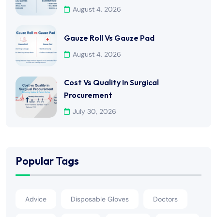
August 4, 2026
Gauze Roll Vs Gauze Pad
August 4, 2026
Cost Vs Quality In Surgical
Procurement
July 30, 2026
Popular Tags
Advice
Disposable Gloves
Doctors