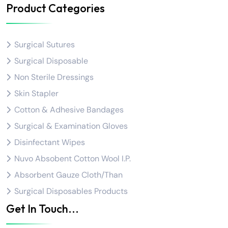
Product Categories
Surgical Sutures
Surgical Disposable
Non Sterile Dressings
Skin Stapler
Cotton & Adhesive Bandages
Surgical & Examination Gloves
Disinfectant Wipes
Nuvo Absobent Cotton Wool I.P.
Absorbent Gauze Cloth/Than
Surgical Disposables Products
Get In Touch...