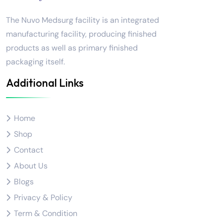
The Nuvo Medsurg facility is an integrated
manufacturing facility, producing finished
products as well as primary finished
packaging itself.
Additional Links
Home
Shop
Contact
About Us
Blogs
Privacy & Policy
Term & Condition