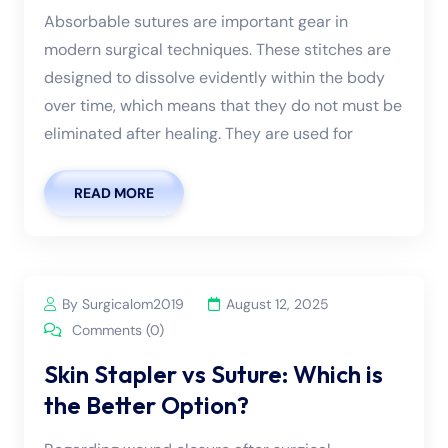
Absorbable sutures are important gear in
modern surgical techniques. These stitches are
designed to dissolve evidently within the body
over time, which means that they do not must be
eliminated after healing. They are used for
READ MORE
By Surgicalom2019
August 12, 2025
Comments (0)
Skin Stapler vs Suture: Which is
the Better Option?