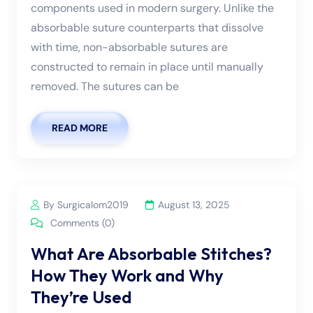
components used in modern surgery. Unlike the
absorbable suture counterparts that dissolve
with time, non-absorbable sutures are
constructed to remain in place until manually
removed. The sutures can be
READ MORE
By Surgicalom2019
August 13, 2025
Comments (0)
What Are Absorbable Stitches?
How They Work and Why
They’re Used