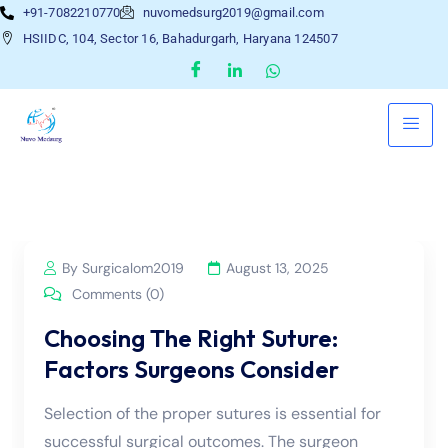
+91-7082210770
nuvomedsurg2019@gmail.com
HSIIDC, 104, Sector 16, Bahadurgarh, Haryana 124507
By Surgicalom2019
August 13, 2025
Comments (0)
Choosing The Right Suture:
Factors Surgeons Consider
Selection of the proper sutures is essential for
successful surgical outcomes. The surgeon