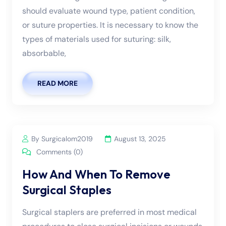
should evaluate wound type, patient condition,
or suture properties. It is necessary to know the
types of materials used for suturing: silk,
absorbable,
READ MORE
By Surgicalom2019
August 13, 2025
Comments (0)
How And When To Remove
Surgical Staples
Surgical staplers are preferred in most medical