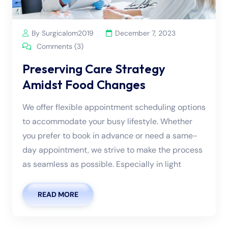
By Surgicalom2019
December 7, 2023
Comments (3)
Preserving Care Strategy
Amidst Food Changes
We offer flexible appointment scheduling options
to accommodate your busy lifestyle. Whether
you prefer to book in advance or need a same-
day appointment, we strive to make the process
as seamless as possible. Especially in light
READ MORE