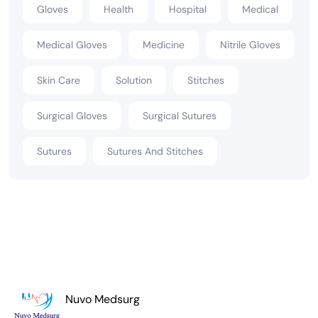
Gloves
Health
Hospital
Medical
Medical Gloves
Medicine
Nitrile Gloves
Skin Care
Solution
Stitches
Surgical Gloves
Surgical Sutures
Sutures
Sutures And Stitches
Nuvo Medsurg