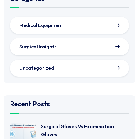
Medical Equipment
Surgical Insights
Uncategorized
Recent Posts
Surgical Gloves Vs Examination
Gloves