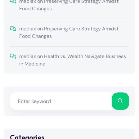
mediax
on
Preserving Care Strategy Amidst
Food Changes
mediax
on
Preserving Care Strategy Amidst
Food Changes
mediax
on
Health vs. Wealth Navigate Business
in Medicine
Categories