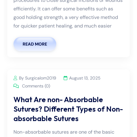
procedures to close surgical incisions or wounds
efficiently. It can offer some benefits such as
good holding strength, a very effective method
for quicker patient healing, and much easier
READ MORE
By Surgicalom2019
August 13, 2025
Comments (0)
What Are non- Absorbable
Sutures? Different Types of Non-
absorbable Sutures
Non-absorbable sutures are one of the basic