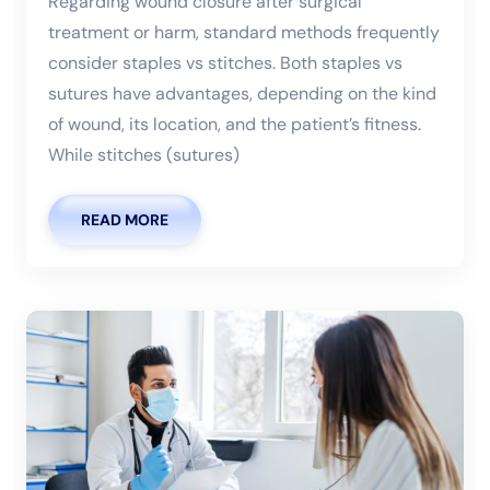
Regarding wound closure after surgical
treatment or harm, standard methods frequently
consider staples vs stitches. Both staples vs
sutures have advantages, depending on the kind
of wound, its location, and the patient’s fitness.
While stitches (sutures)
READ MORE