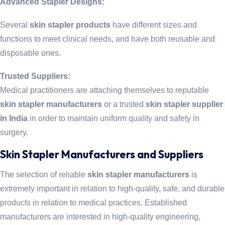
Advanced Stapler Designs:
Several
skin stapler products
have different sizes and
functions to meet clinical needs, and have both reusable and
disposable ones.
Trusted Suppliers:
Medical practitioners are attaching themselves to reputable
skin stapler manufacturers
or a trusted
skin stapler supplier
in India
in order to maintain uniform quality and safety in
surgery.
Skin Stapler Manufacturers and Suppliers
The selection of reliable
skin stapler manufacturers
is
extremely important in relation to high-quality, safe, and durable
products in relation to medical practices. Established
manufacturers are interested in high-quality engineering,