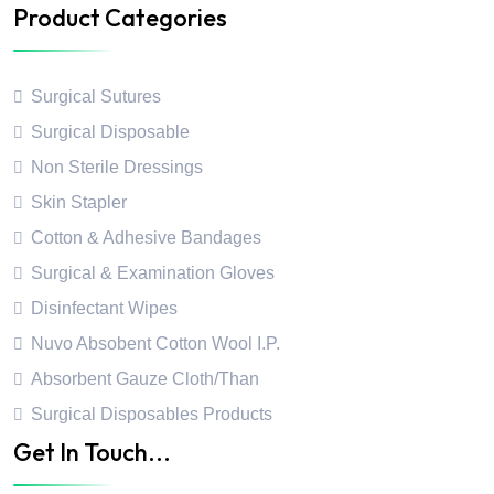
Product Categories
Surgical Sutures
Surgical Disposable
Non Sterile Dressings
Skin Stapler
Cotton & Adhesive Bandages
Surgical & Examination Gloves
Disinfectant Wipes
Nuvo Absobent Cotton Wool I.P.
Absorbent Gauze Cloth/Than
Surgical Disposables Products
Get In Touch...