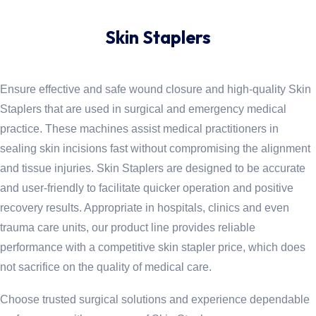
Skin Staplers
Ensure effective and safe wound closure and high-quality Skin
Staplers that are used in surgical and emergency medical
practice. These machines assist medical practitioners in
sealing skin incisions fast without compromising the alignment
and tissue injuries. Skin Staplers are designed to be accurate
and user-friendly to facilitate quicker operation and positive
recovery results. Appropriate in hospitals, clinics and even
trauma care units, our product line provides reliable
performance with a competitive skin stapler price, which does
not sacrifice on the quality of medical care.
Choose trusted surgical solutions and experience dependable