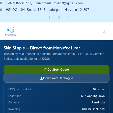
+91-7082210770
nuvomedsurg2019@gmail.com
HSIIDC, 104, Sector 16, Bahadurgarh, Haryana 124507
Skin Staple — Direct from Manufacturer
Trusted by 500+ hospitals & distributors across India · ISO 13485 Certified ·
Bulk supply available for all SKUs
Get Bulk Quote
Download Catalogue
MOQ per product
10 boxes
Lead time
5–7 working days
Delivery
Pan-India
Invoicing
GST bill included