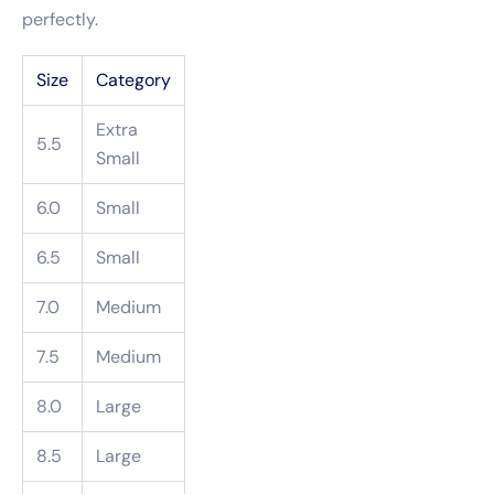
perfectly.
Size
Category
Extra
5.5
Small
6.0
Small
6.5
Small
7.0
Medium
7.5
Medium
8.0
Large
8.5
Large