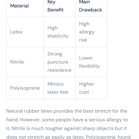
Key
Main
Material
Benefit
Drawback
High
High
Latex
allergy
elasticity
risk
Strong
Lower
Nitrile
puncture
flexibility
resistance
Mimics
Higher
Polyisoprene
latex feel
cost
Natural rubber latex provides the best stretch for the
hand. However, some people have a serious allergy to
it. Nitrile is much tougher against sharp objects but it
does not stretch as easily as latex. Polyisoprene, found