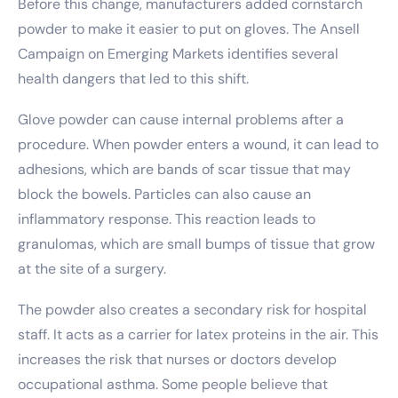
Before this change, manufacturers added cornstarch
powder to make it easier to put on gloves. The Ansell
Campaign on Emerging Markets identifies several
health dangers that led to this shift.
Glove powder can cause internal problems after a
procedure. When powder enters a wound, it can lead to
adhesions, which are bands of scar tissue that may
block the bowels. Particles can also cause an
inflammatory response. This reaction leads to
granulomas, which are small bumps of tissue that grow
at the site of a surgery.
The powder also creates a secondary risk for hospital
staff. It acts as a carrier for latex proteins in the air. This
increases the risk that nurses or doctors develop
occupational asthma. Some people believe that