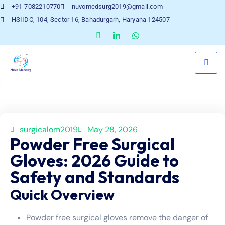
+91-7082210770
nuvomedsurg2019@gmail.com
HSIIDC, 104, Sector 16, Bahadurgarh, Haryana 124507
surgicalom2019
May 28, 2026
Powder Free Surgical
Gloves: 2026 Guide to
Safety and Standards
Quick Overview
Powder free surgical gloves remove the danger of