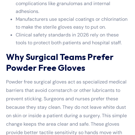
complications like granulomas and internal
adhesions.
Manufacturers use special coatings or chlorination
to make the sterile gloves easy to put on.
Clinical safety standards in 2026 rely on these
tools to protect both patients and hospital staff.
Why Surgical Teams Prefer
Powder Free Gloves
Powder free surgical gloves act as specialized medical
barriers that avoid cornstarch or other lubricants to
prevent sticking. Surgeons and nurses prefer these
because they stay clean. They do not leave white dust
on skin or inside a patient during a surgery. This simple
change keeps the area clear and safe. These gloves
provide better tactile sensitivity so hands move with