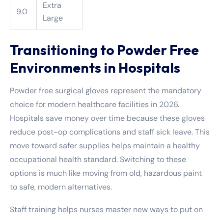
Extra
9.0
Large
Transitioning to Powder Free
Environments in Hospitals
Powder free surgical gloves represent the mandatory
choice for modern healthcare facilities in 2026.
Hospitals save money over time because these gloves
reduce post-op complications and staff sick leave. This
move toward safer supplies helps maintain a healthy
occupational health standard. Switching to these
options is much like moving from old, hazardous paint
to safe, modern alternatives.
Staff training helps nurses master new ways to put on