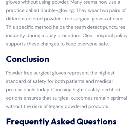
gloves without using powder. Many teams now use a
practice called double-gloving. They wear two pairs of
different colored powder-free surgical gloves at once.
This specific method helps the team detect punctures
instantly during a busy procedure. Clear hospital policy
supports these changes to keep everyone safe.
Conclusion
Powder free surgical gloves represent the highest
standard of safety for both patients and medical
professionals today. Choosing high-quality, certified
options ensures that surgical outcomes remain optimal
without the risks of legacy powdered products.
Frequently Asked Questions