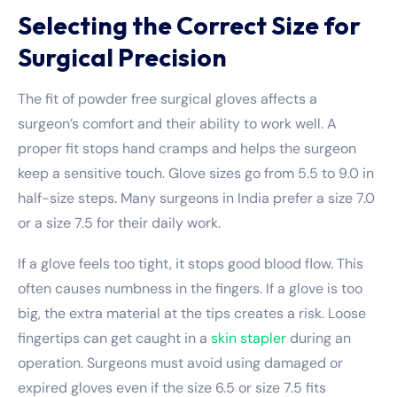
Selecting the Correct Size for
Surgical Precision
The fit of powder free surgical gloves affects a
surgeon’s comfort and their ability to work well. A
proper fit stops hand cramps and helps the surgeon
keep a sensitive touch. Glove sizes go from 5.5 to 9.0 in
half-size steps. Many surgeons in India prefer a size 7.0
or a size 7.5 for their daily work.
If a glove feels too tight, it stops good blood flow. This
often causes numbness in the fingers. If a glove is too
big, the extra material at the tips creates a risk. Loose
fingertips can get caught in a
skin stapler
during an
operation. Surgeons must avoid using damaged or
expired gloves even if the size 6.5 or size 7.5 fits