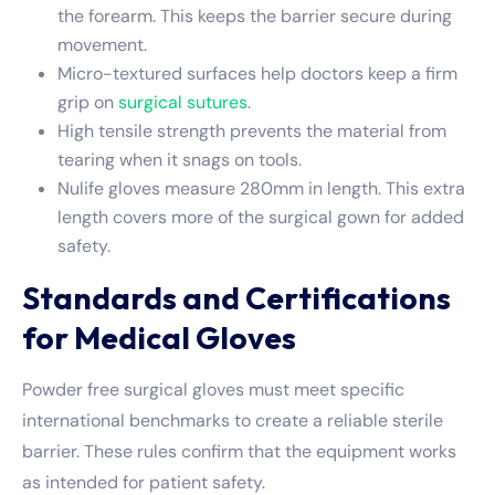
the forearm. This keeps the barrier secure during
movement.
Micro-textured surfaces help doctors keep a firm
grip on
surgical sutures
.
High tensile strength prevents the material from
tearing when it snags on tools.
Nulife gloves measure 280mm in length. This extra
length covers more of the surgical gown for added
safety.
Standards and Certifications
for Medical Gloves
Powder free surgical gloves must meet specific
international benchmarks to create a reliable sterile
barrier. These rules confirm that the equipment works
as intended for patient safety.