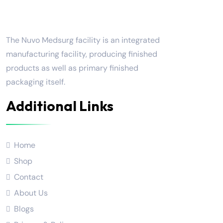
Nuvo Medsurg
The Nuvo Medsurg facility is an integrated
manufacturing facility, producing finished
products as well as primary finished
packaging itself.
Additional Links
Home
Shop
Contact
About Us
Blogs