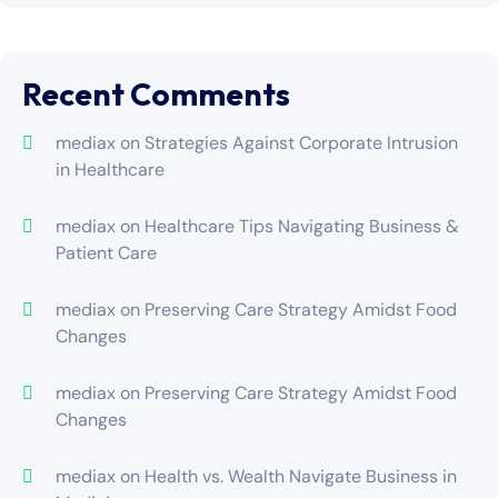
Recent Comments
mediax
on
Strategies Against Corporate Intrusion
in Healthcare
mediax
on
Healthcare Tips Navigating Business &
Patient Care
mediax
on
Preserving Care Strategy Amidst Food
Changes
mediax
on
Preserving Care Strategy Amidst Food
Changes
mediax
on
Health vs. Wealth Navigate Business in