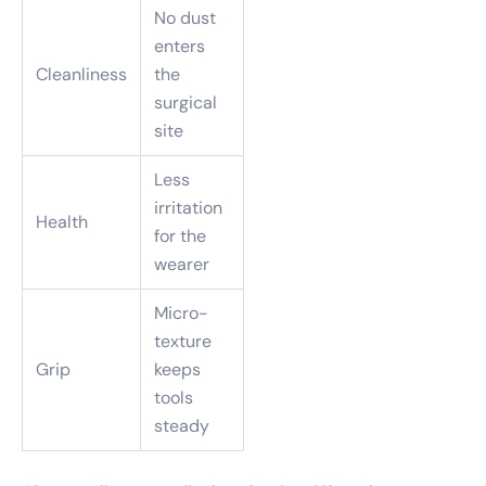
No dust
enters
Cleanliness
the
surgical
site
Less
irritation
Health
for the
wearer
Micro-
texture
Grip
keeps
tools
steady