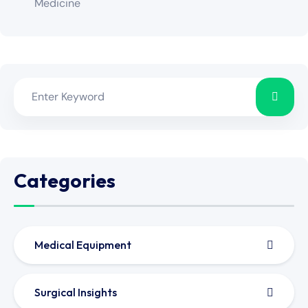
Medicine
Categories
Medical Equipment
Surgical Insights