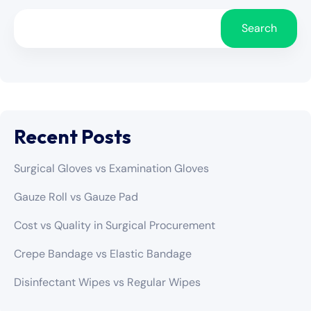
Search
Recent Posts
Surgical Gloves vs Examination Gloves
Gauze Roll vs Gauze Pad
Cost vs Quality in Surgical Procurement
Crepe Bandage vs Elastic Bandage
Disinfectant Wipes vs Regular Wipes