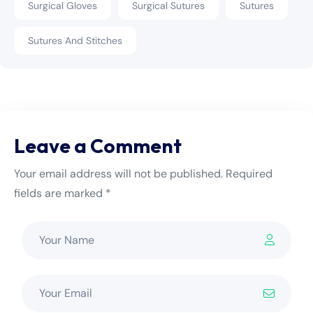
Surgical Gloves
Surgical Sutures
Sutures
Sutures And Stitches
Leave a Comment
Your email address will not be published. Required
fields are marked *