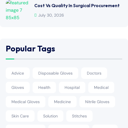
Cost Vs Quality In Surgical Procurement
July 30, 2026
Popular Tags
Advice
Disposable Gloves
Doctors
Gloves
Health
Hospital
Medical
Medical Gloves
Medicine
Nitrile Gloves
Skin Care
Solution
Stitches