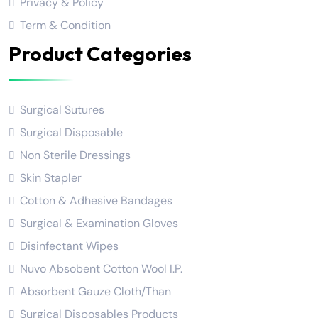
Privacy & Policy
Term & Condition
Product Categories
Surgical Sutures
Surgical Disposable
Non Sterile Dressings
Skin Stapler
Cotton & Adhesive Bandages
Surgical & Examination Gloves
Disinfectant Wipes
Nuvo Absobent Cotton Wool I.P.
Absorbent Gauze Cloth/Than
Surgical Disposables Products