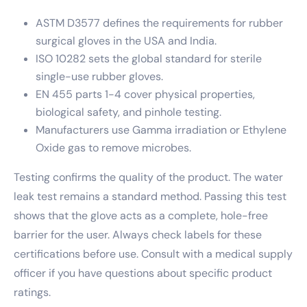
ASTM D3577 defines the requirements for rubber
surgical gloves in the USA and India.
ISO 10282 sets the global standard for sterile
single-use rubber gloves.
EN 455 parts 1-4 cover physical properties,
biological safety, and pinhole testing.
Manufacturers use Gamma irradiation or Ethylene
Oxide gas to remove microbes.
Testing confirms the quality of the product. The water
leak test remains a standard method. Passing this test
shows that the glove acts as a complete, hole-free
barrier for the user. Always check labels for these
certifications before use. Consult with a medical supply
officer if you have questions about specific product
ratings.