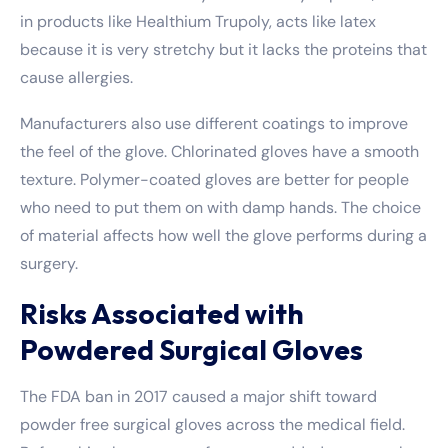
in products like Healthium Trupoly, acts like latex
because it is very stretchy but it lacks the proteins that
cause allergies.
Manufacturers also use different coatings to improve
the feel of the glove. Chlorinated gloves have a smooth
texture. Polymer-coated gloves are better for people
who need to put them on with damp hands. The choice
of material affects how well the glove performs during a
surgery.
Risks Associated with
Powdered Surgical Gloves
The FDA ban in 2017 caused a major shift toward
powder free surgical gloves across the medical field.