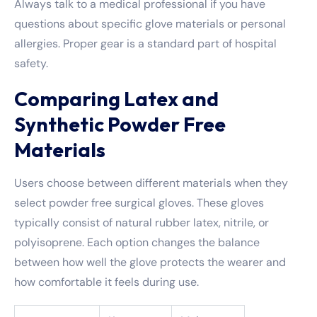
Always talk to a medical professional if you have
questions about specific glove materials or personal
allergies. Proper gear is a standard part of hospital
safety.
Comparing Latex and
Synthetic Powder Free
Materials
Users choose between different materials when they
select powder free surgical gloves. These gloves
typically consist of natural rubber latex, nitrile, or
polyisoprene. Each option changes the balance
between how well the glove protects the wearer and
how comfortable it feels during use.