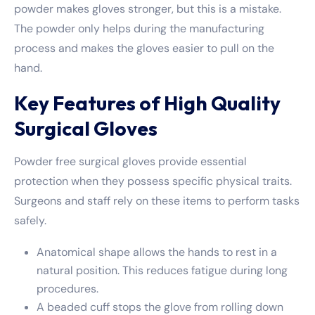
powder makes gloves stronger, but this is a mistake.
The powder only helps during the manufacturing
process and makes the gloves easier to pull on the
hand.
Key Features of High Quality
Surgical Gloves
Powder free surgical gloves provide essential
protection when they possess specific physical traits.
Surgeons and staff rely on these items to perform tasks
safely.
Anatomical shape allows the hands to rest in a
natural position. This reduces fatigue during long
procedures.
A beaded cuff stops the glove from rolling down