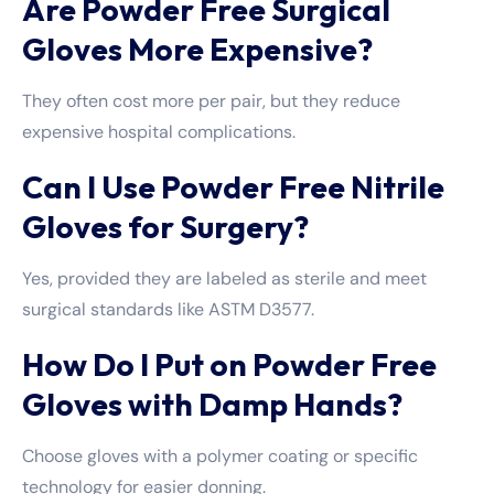
Are Powder Free Surgical
Gloves More Expensive?
They often cost more per pair, but they reduce
expensive hospital complications.
Can I Use Powder Free Nitrile
Gloves for Surgery?
Yes, provided they are labeled as sterile and meet
surgical standards like ASTM D3577.
How Do I Put on Powder Free
Gloves with Damp Hands?
Choose gloves with a polymer coating or specific
technology for easier donning.