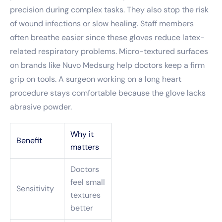
precision during complex tasks. They also stop the risk
of wound infections or slow healing. Staff members
often breathe easier since these gloves reduce latex-
related respiratory problems. Micro-textured surfaces
on brands like Nuvo Medsurg help doctors keep a firm
grip on tools. A surgeon working on a long heart
procedure stays comfortable because the glove lacks
abrasive powder.
Why it
Benefit
matters
Doctors
feel small
Sensitivity
textures
better