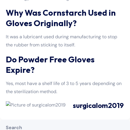
Why Was Cornstarch Used in
Gloves Originally?
It was a lubricant used during manufacturing to stop
the rubber from sticking to itself.
Do Powder Free Gloves
Expire?
Yes, most have a shelf life of 3 to 5 years depending on
the sterilization method.
surgicalom2019
Search