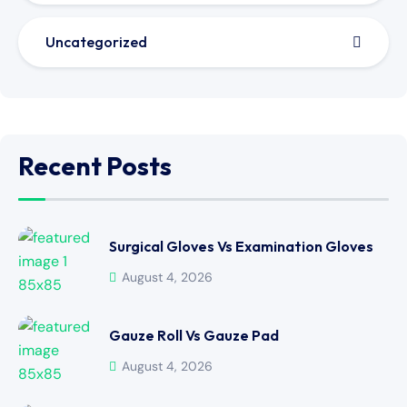
Uncategorized
Recent Posts
Surgical Gloves Vs Examination Gloves
August 4, 2026
Gauze Roll Vs Gauze Pad
August 4, 2026