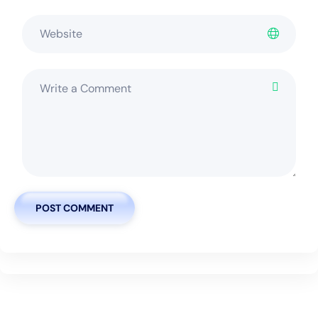
POST COMMENT