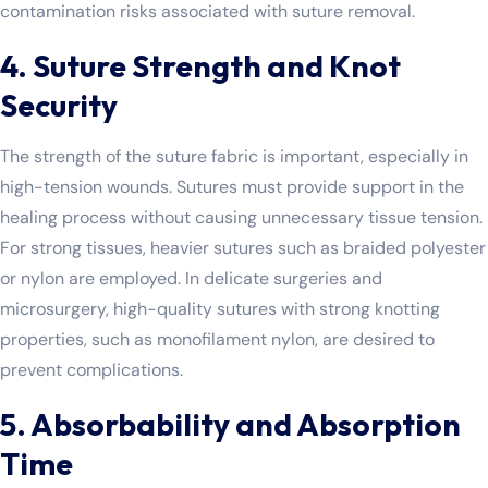
contamination risks associated with suture removal.
4. Suture Strength and Knot
Security
The strength of the suture fabric is important, especially in
high-tension wounds. Sutures must provide support in the
healing process without causing unnecessary tissue tension.
For strong tissues, heavier sutures such as braided polyester
or nylon are employed. In delicate surgeries and
microsurgery, high-quality sutures with strong knotting
properties, such as monofilament nylon, are desired to
prevent complications.
5. Absorbability and Absorption
Time