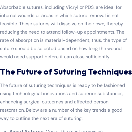
Absorbable sutures, including Vicryl or PDS, are ideal for
internal wounds or areas in which suture removal is not
feasible. These sutures will dissolve on their own, thereby
reducing the need to attend follow-up appointments. The
rate of absorption is material-dependent; thus, the type of
suture should be selected based on how long the wound
would need support before it can close sufficiently.
The Future of Suturing Techniques
The future of suturing techniques is ready to be fashioned
using technological innovations and superior substances,
enhancing surgical outcomes and affected person
restoration. Below are a number of the key trends a good
way to outline the next era of suturing:
Smart Sutures:
One of the most promising