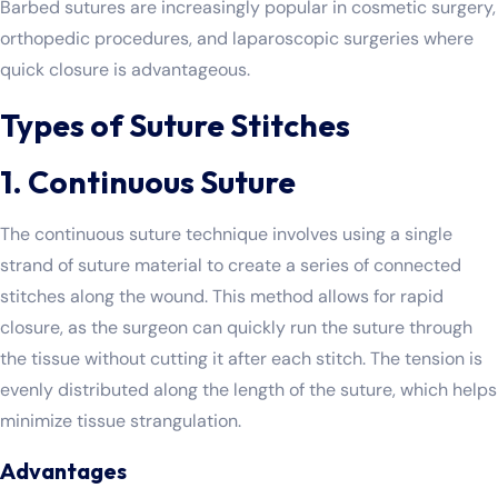
Barbed sutures are increasingly popular in cosmetic surgery,
orthopedic procedures, and laparoscopic surgeries where
quick closure is advantageous.
Types of Suture Stitches
1. Continuous Suture
The continuous suture technique involves using a single
strand of suture material to create a series of connected
stitches along the wound. This method allows for rapid
closure, as the surgeon can quickly run the suture through
the tissue without cutting it after each stitch. The tension is
evenly distributed along the length of the suture, which helps
minimize tissue strangulation.
Advantages