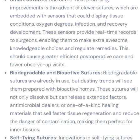
improvements is the advent of clever sutures, which are
embedded with sensors that could display tissue
conditions, oxygen degrees, infection, and recovery
development. These sensors provide real-time records
to surgeons, enabling them to make extra awesome,
knowledgeable choices and regulate remedies. This
should cause greater efficient postoperative care and
fewer observe-up visits.
Biodegradable and Bioactive Sutures:
Biodegradable
sutures are already in use, but destiny trends will see
them prepared with bioactive homes. These sutures will
not only dissolve but can release extended factors,
antimicrobial dealers, or one-of-a-kind healing
materials that sell faster tissue regeneration and reduce
the danger of contamination, making them perfect for
inner tissues.
Self-Tying Sutures:
Innovations in self-tying sutures