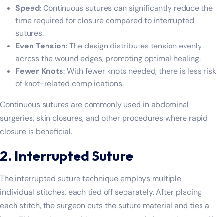
Speed
: Continuous sutures can significantly reduce the
time required for closure compared to interrupted
sutures.
Even Tension
: The design distributes tension evenly
across the wound edges, promoting optimal healing.
Fewer Knots
: With fewer knots needed, there is less risk
of knot-related complications.
Continuous sutures are commonly used in abdominal
surgeries, skin closures, and other procedures where rapid
closure is beneficial.
2. Interrupted Suture
The interrupted suture technique employs multiple
individual stitches, each tied off separately. After placing
each stitch, the surgeon cuts the suture material and ties a