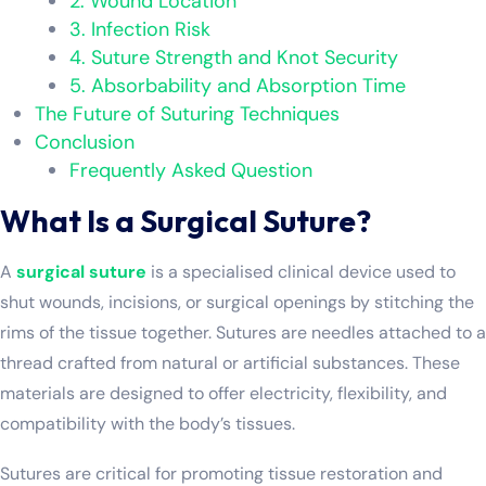
2. Wound Location
3. Infection Risk
4. Suture Strength and Knot Security
5. Absorbability and Absorption Time
The Future of Suturing Techniques
Conclusion
Frequently Asked Question
What Is a Surgical Suture?
A
surgical suture
is a specialised clinical device used to
shut wounds, incisions, or surgical openings by stitching the
rims of the tissue together. Sutures are needles attached to a
thread crafted from natural or artificial substances. These
materials are designed to offer electricity, flexibility, and
compatibility with the body’s tissues.
Sutures are critical for promoting tissue restoration and