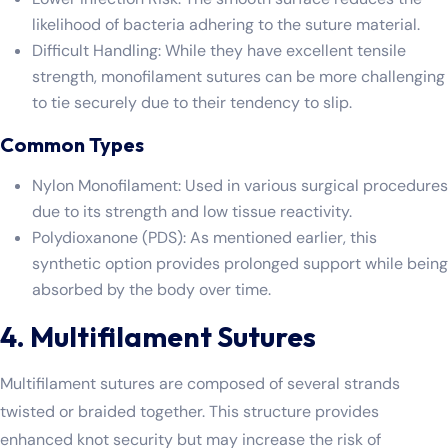
likelihood of bacteria adhering to the suture material.
Difficult Handling: While they have excellent tensile
strength, monofilament sutures can be more challenging
to tie securely due to their tendency to slip.
Common Types
Nylon Monofilament: Used in various surgical procedures
due to its strength and low tissue reactivity.
Polydioxanone (PDS): As mentioned earlier, this
synthetic option provides prolonged support while being
absorbed by the body over time.
4. Multifilament Sutures
Multifilament sutures are composed of several strands
twisted or braided together. This structure provides
enhanced knot security but may increase the risk of