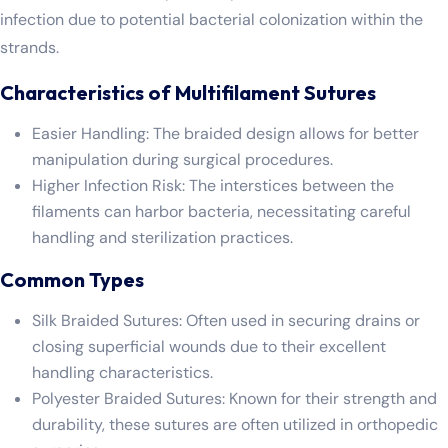
infection due to potential bacterial colonization within the
strands.
Characteristics of Multifilament Sutures
Easier Handling: The braided design allows for better
manipulation during surgical procedures.
Higher Infection Risk: The interstices between the
filaments can harbor bacteria, necessitating careful
handling and sterilization practices.
Common Types
Silk Braided Sutures: Often used in securing drains or
closing superficial wounds due to their excellent
handling characteristics.
Polyester Braided Sutures: Known for their strength and
durability, these sutures are often utilized in orthopedic