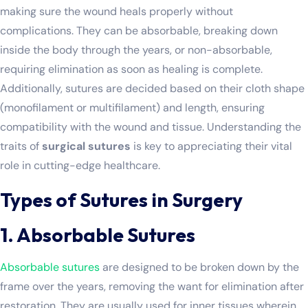
making sure the wound heals properly without
complications. They can be absorbable, breaking down
inside the body through the years, or non-absorbable,
requiring elimination as soon as healing is complete.
Additionally, sutures are decided based on their cloth shape
(monofilament or multifilament) and length, ensuring
compatibility with the wound and tissue. Understanding the
traits of
surgical sutures
is key to appreciating their vital
role in cutting-edge healthcare.
Types of Sutures in Surgery
1. Absorbable Sutures
Absorbable sutures
are designed to be broken down by the
frame over the years, removing the want for elimination after
restoration. They are usually used for inner tissues wherein