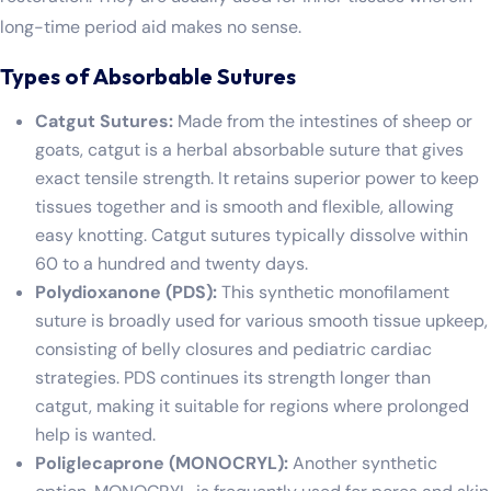
long-time period aid makes no sense.
Types of Absorbable Sutures
Catgut Sutures:
Made from the intestines of sheep or
goats, catgut is a herbal absorbable suture that gives
exact tensile strength. It retains superior power to keep
tissues together and is smooth and flexible, allowing
easy knotting. Catgut sutures typically dissolve within
60 to a hundred and twenty days.
Polydioxanone (PDS):
This synthetic monofilament
suture is broadly used for various smooth tissue upkeep,
consisting of belly closures and pediatric cardiac
strategies. PDS continues its strength longer than
catgut, making it suitable for regions where prolonged
help is wanted.
Poliglecaprone (MONOCRYL):
Another synthetic