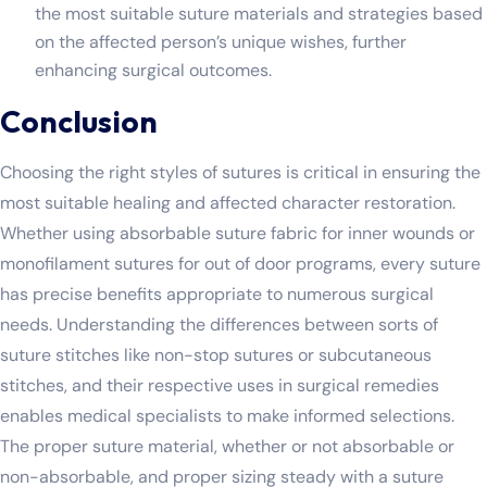
the most suitable suture materials and strategies based
on the affected person’s unique wishes, further
enhancing surgical outcomes.
Conclusion
Choosing the right styles of sutures is critical in ensuring the
most suitable healing and affected character restoration.
Whether using absorbable suture fabric for inner wounds or
monofilament sutures for out of door programs, every suture
has precise benefits appropriate to numerous surgical
needs. Understanding the differences between sorts of
suture stitches like non-stop sutures or subcutaneous
stitches, and their respective uses in surgical remedies
enables medical specialists to make informed selections.
The proper suture material, whether or not absorbable or
non-absorbable, and proper sizing steady with a suture