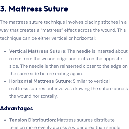
3. Mattress Suture
The mattress suture technique involves placing stitches in a
way that creates a “mattress” effect across the wound. This
technique can be either vertical or horizontal:
Vertical Mattress Suture
: The needle is inserted about
5 mm from the wound edge and exits on the opposite
side. The needle is then reinserted closer to the edge on
the same side before exiting again.
Horizontal Mattress Suture
: Similar to vertical
mattress sutures but involves drawing the suture across
the wound horizontally.
Advantages
Tension Distribution
: Mattress sutures distribute
tension more evenly across a wider area than simple