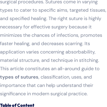
surgical procedures. Sutures come in varying
types to cater to specific aims, targeted tissues,
and specified healing. The right suture is highly
necessary for effective surgery because it
minimizes the chances of infections, promotes
faster healing, and decreases scarring. Its
application varies concerning absorbability,
material structure, and technique in stitching.
This article constitutes an all-around guide to
types of sutures
, classification, uses, and
importance that can help understand their
significance in modern surgical practice.
Table of Content