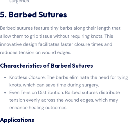
surgeries.
5. Barbed Sutures
Barbed sutures feature tiny barbs along their length that
allow them to grip tissue without requiring knots. This
innovative design facilitates faster closure times and
reduces tension on wound edges.
Characteristics of Barbed Sutures
Knotless Closure: The barbs eliminate the need for tying
knots, which can save time during surgery.
Even Tension Distribution: Barbed sutures distribute
tension evenly across the wound edges, which may
enhance healing outcomes.
Applications