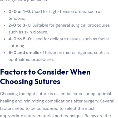
0-0 or 1-0
: Used for high-tension areas, such as
tendons.
2-0 to 3-0
: Suitable for general surgical procedures,
such as skin closure.
4-0 to 5-0
: Used for delicate tissues, such as facial
suturing.
6-0 and smaller
: Utilized in microsurgeries, such as
ophthalmic procedures.
Factors to Consider When
Choosing Sutures
Choosing the right suture is essential for ensuring optimal
healing and minimizing complications after surgery. Several
factors need to be considered to select the most
appropriate suture material and technique. Below are the