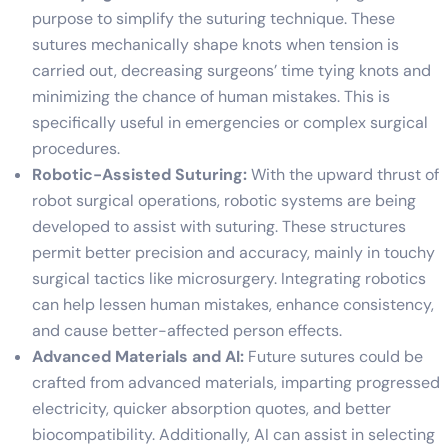
purpose to simplify the suturing technique. These
sutures mechanically shape knots when tension is
carried out, decreasing surgeons’ time tying knots and
minimizing the chance of human mistakes. This is
specifically useful in emergencies or complex surgical
procedures.
Robotic-Assisted Suturing:
With the upward thrust of
robot surgical operations, robotic systems are being
developed to assist with suturing. These structures
permit better precision and accuracy, mainly in touchy
surgical tactics like microsurgery. Integrating robotics
can help lessen human mistakes, enhance consistency,
and cause better-affected person effects.
Advanced Materials and AI:
Future sutures could be
crafted from advanced materials, imparting progressed
electricity, quicker absorption quotes, and better
biocompatibility. Additionally, AI can assist in selecting