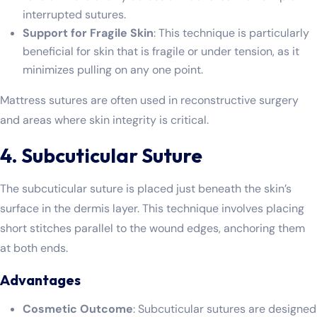
interrupted sutures.
Support for Fragile Skin
: This technique is particularly
beneficial for skin that is fragile or under tension, as it
minimizes pulling on any one point.
Mattress sutures are often used in reconstructive surgery
and areas where skin integrity is critical.
4. Subcuticular Suture
The subcuticular suture is placed just beneath the skin’s
surface in the dermis layer. This technique involves placing
short stitches parallel to the wound edges, anchoring them
at both ends.
Advantages
Cosmetic Outcome
: Subcuticular sutures are designed