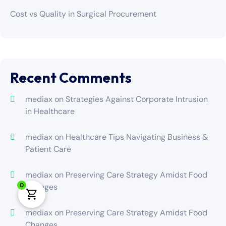
Cost vs Quality in Surgical Procurement
Recent Comments
mediax
on
Strategies Against Corporate Intrusion
in Healthcare
mediax
on
Healthcare Tips Navigating Business &
Patient Care
mediax
on
Preserving Care Strategy Amidst Food
0
Changes
mediax
on
Preserving Care Strategy Amidst Food
Changes