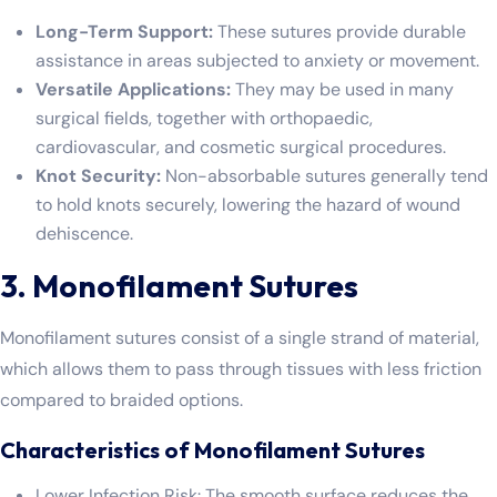
Long-Term Support:
These sutures provide durable
assistance in areas subjected to anxiety or movement.
Versatile Applications:
They may be used in many
surgical fields, together with orthopaedic,
cardiovascular, and cosmetic surgical procedures.
Knot Security:
Non-absorbable sutures generally tend
to hold knots securely, lowering the hazard of wound
dehiscence.
3. Monofilament Sutures
Monofilament sutures consist of a single strand of material,
which allows them to pass through tissues with less friction
compared to braided options.
Characteristics of Monofilament Sutures
Lower Infection Risk: The smooth surface reduces the