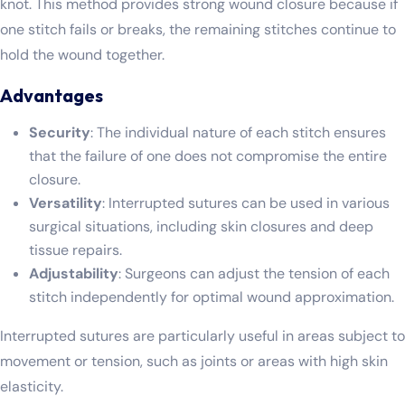
knot. This method provides strong wound closure because if
one stitch fails or breaks, the remaining stitches continue to
hold the wound together.
Advantages
Security
: The individual nature of each stitch ensures
that the failure of one does not compromise the entire
closure.
Versatility
: Interrupted sutures can be used in various
surgical situations, including skin closures and deep
tissue repairs.
Adjustability
: Surgeons can adjust the tension of each
stitch independently for optimal wound approximation.
Interrupted sutures are particularly useful in areas subject to
movement or tension, such as joints or areas with high skin
elasticity.