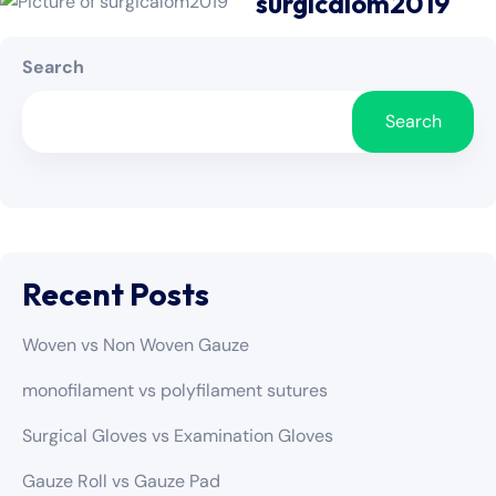
surgicalom2019
Search
Search
Recent Posts
Woven vs Non Woven Gauze
monofilament vs polyfilament sutures
Surgical Gloves vs Examination Gloves
Gauze Roll vs Gauze Pad