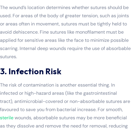
The wound’s location determines whether sutures should be
used. For areas of the body of greater tension, such as joints
or areas often in movement, sutures must be tightly held to
avoid dehiscence. Fine sutures like monofilament must be
applied for sensitive areas like the face to minimize possible
scarring. Internal deep wounds require the use of absorbable
sutures.
3. Infection Risk
The risk of contamination is another essential thing. In
infected or high-hazard areas (like the gastrointestinal
tract), antimicrobial-covered or non-absorbable sutures are
favoured to save you from bacterial increase. For smooth,
sterile
wounds, absorbable sutures may be more beneficial
as they dissolve and remove the need for removal, reducing