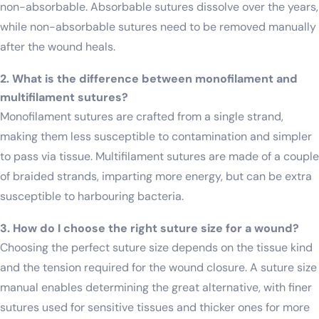
non-absorbable. Absorbable sutures dissolve over the years,
while non-absorbable sutures need to be removed manually
after the wound heals.
2. What is the difference between monofilament and
multifilament sutures?
Monofilament sutures are crafted from a single strand,
making them less susceptible to contamination and simpler
to pass via tissue. Multifilament sutures are made of a couple
of braided strands, imparting more energy, but can be extra
susceptible to harbouring bacteria.
3. How do I choose the right suture size for a wound?
Choosing the perfect suture size depends on the tissue kind
and the tension required for the wound closure. A suture size
manual enables determining the great alternative, with finer
sutures used for sensitive tissues and thicker ones for more