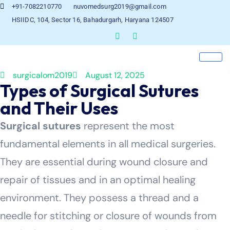
+91-7082210770
nuvomedsurg2019@gmail.com
HSIIDC, 104, Sector 16, Bahadurgarh, Haryana 124507
surgicalom2019
August 12, 2025
Types of Surgical Sutures
and Their Uses
Surgical sutures
represent the most
fundamental elements in all medical surgeries.
They are essential during wound closure and
repair of tissues and in an optimal healing
environment. They possess a thread and a
needle for stitching or closure of wounds from