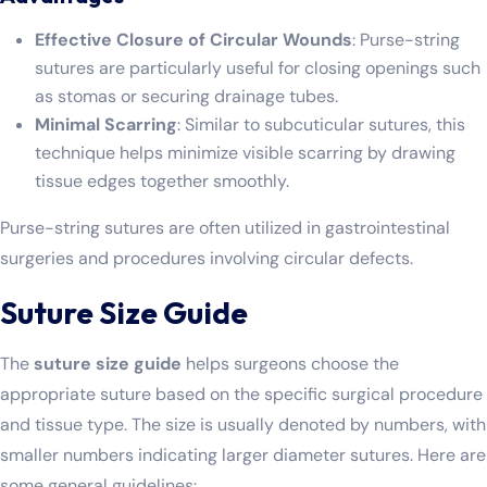
Effective Closure of Circular Wounds
: Purse-string
sutures are particularly useful for closing openings such
as stomas or securing drainage tubes.
Minimal Scarring
: Similar to subcuticular sutures, this
technique helps minimize visible scarring by drawing
tissue edges together smoothly.
Purse-string sutures are often utilized in gastrointestinal
surgeries and procedures involving circular defects.
Suture Size Guide
The
suture size guide
helps surgeons choose the
appropriate suture based on the specific surgical procedure
and tissue type. The size is usually denoted by numbers, with
smaller numbers indicating larger diameter sutures. Here are
some general guidelines: