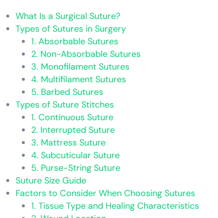
What Is a Surgical Suture?
Types of Sutures in Surgery
1. Absorbable Sutures
2. Non-Absorbable Sutures
3. Monofilament Sutures
4. Multifilament Sutures
5. Barbed Sutures
Types of Suture Stitches
1. Continuous Suture
2. Interrupted Suture
3. Mattress Suture
4. Subcuticular Suture
5. Purse-String Suture
Suture Size Guide
Factors to Consider When Choosing Sutures
1. Tissue Type and Healing Characteristics