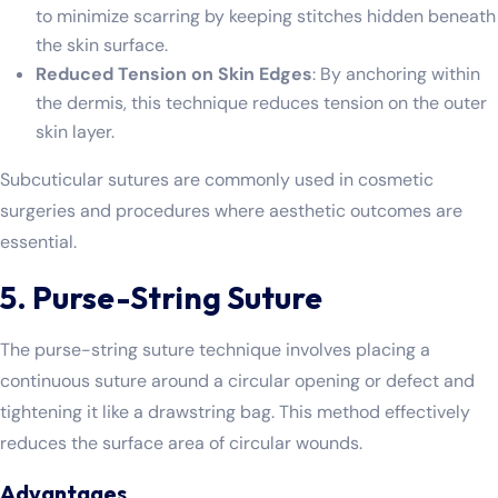
to minimize scarring by keeping stitches hidden beneath
the skin surface.
Reduced Tension on Skin Edges
: By anchoring within
the dermis, this technique reduces tension on the outer
skin layer.
Subcuticular sutures are commonly used in cosmetic
surgeries and procedures where aesthetic outcomes are
essential.
5. Purse-String Suture
The purse-string suture technique involves placing a
continuous suture around a circular opening or defect and
tightening it like a drawstring bag. This method effectively
reduces the surface area of circular wounds.
Advantages