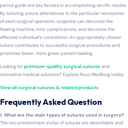
period guide are key factors in accomplishing terrific results.
By tailoring suture alternatives to the particular necessities
of each surgical operation, surgeons can decorate the
healing machine, limit complications, and decorate the
affected individual’s consolation. An appropriately chosen
suture contributes to successful surgical procedures and
promotes faster, more green patient healing.
Looking for
premium-quality surgical sutures
and
innovative medical solutions? Explore Nuvo MedSurg today.
View all surgical sutures & related products
Frequently Asked Question
1. What are the main types of sutures used in surgery?
The two predominant styles of sutures are absorbable and