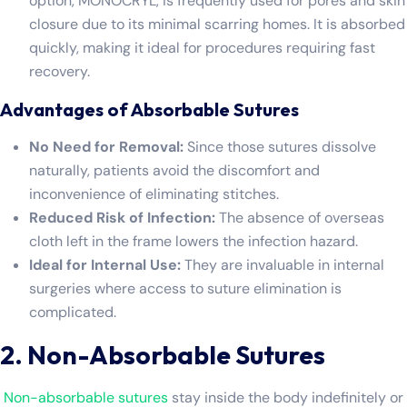
option, MONOCRYL, is frequently used for pores and skin
closure due to its minimal scarring homes. It is absorbed
quickly, making it ideal for procedures requiring fast
recovery.
Advantages of Absorbable Sutures
No Need for Removal:
Since those sutures dissolve
naturally, patients avoid the discomfort and
inconvenience of eliminating stitches.
Reduced Risk of Infection:
The absence of overseas
cloth left in the frame lowers the infection hazard.
Ideal for Internal Use:
They are invaluable in internal
surgeries where access to suture elimination is
complicated.
2. Non-Absorbable Sutures
Non-absorbable sutures
stay inside the body indefinitely or