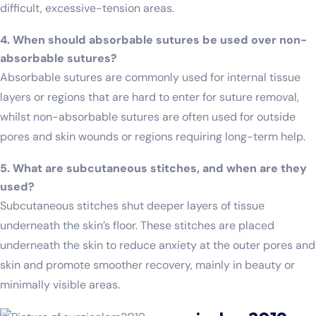
difficult, excessive-tension areas.
4. When should absorbable sutures be used over non-
absorbable sutures?
Absorbable sutures are commonly used for internal tissue
layers or regions that are hard to enter for suture removal,
whilst non-absorbable sutures are often used for outside
pores and skin wounds or regions requiring long-term help.
5. What are subcutaneous stitches, and when are they
used?
Subcutaneous stitches shut deeper layers of tissue
underneath the skin’s floor. These stitches are placed
underneath the skin to reduce anxiety at the outer pores and
skin and promote smoother recovery, mainly in beauty or
minimally visible areas.