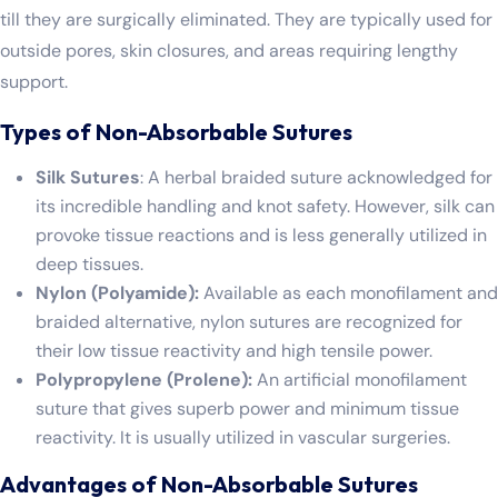
till they are surgically eliminated. They are typically used for
outside pores, skin closures, and areas requiring lengthy
support.
Types of Non-Absorbable Sutures
Silk Sutures
: A herbal braided suture acknowledged for
its incredible handling and knot safety. However, silk can
provoke tissue reactions and is less generally utilized in
deep tissues.
Nylon (Polyamide):
Available as each monofilament and
braided alternative, nylon sutures are recognized for
their low tissue reactivity and high tensile power.
Polypropylene (Prolene):
An artificial monofilament
suture that gives superb power and minimum tissue
reactivity. It is usually utilized in vascular surgeries.
Advantages of Non-Absorbable Sutures