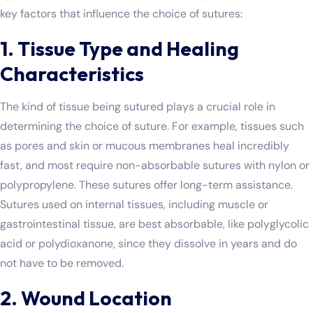
key factors that influence the choice of sutures:
1. Tissue Type and Healing
Characteristics
The kind of tissue being sutured plays a crucial role in
determining the choice of suture. For example, tissues such
as pores and skin or mucous membranes heal incredibly
fast, and most require non-absorbable sutures with nylon or
polypropylene. These sutures offer long-term assistance.
Sutures used on internal tissues, including muscle or
gastrointestinal tissue, are best absorbable, like polyglycolic
acid or polydioxanone, since they dissolve in years and do
not have to be removed.
2. Wound Location