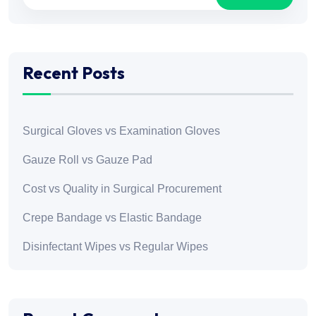
Recent Posts
Surgical Gloves vs Examination Gloves
Gauze Roll vs Gauze Pad
Cost vs Quality in Surgical Procurement
Crepe Bandage vs Elastic Bandage
Disinfectant Wipes vs Regular Wipes