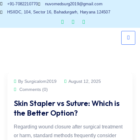
+91-7082210770
nuvomedsurg2019@gmail.com
HSIIDC, 104, Sector 16, Bahadurgarh, Haryana 124507
By Surgicalom2019
August 12, 2025
Comments (0)
Skin Stapler vs Suture: Which is
the Better Option?
Regarding wound closure after surgical treatment
or harm, standard methods frequently consider