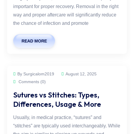
important for proper recovery. Removal in the right
way and proper aftercare will significantly reduce
the chance of infection and promote
READ MORE
By Surgicalom2019
August 12, 2025
Comments (0)
Sutures vs Stitches: Types,
Differences, Usage & More
Usually, in medical practice, “sutures” and
“stitches” are typically used interchangeably. While