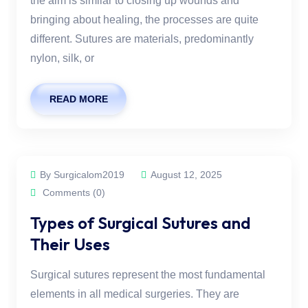
the aim is similar to closing up wounds and
bringing about healing, the processes are quite
different. Sutures are materials, predominantly
nylon, silk, or
READ MORE
By Surgicalom2019
August 12, 2025
Comments (0)
Types of Surgical Sutures and
Their Uses
Surgical sutures represent the most fundamental
elements in all medical surgeries. They are