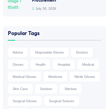
Procurement
July 30, 2026
Popular Tags
Advice
Disposable Gloves
Doctors
Gloves
Health
Hospital
Medical
Medical Gloves
Medicine
Nitrile Gloves
Skin Care
Solution
Stitches
Surgical Gloves
Surgical Sutures