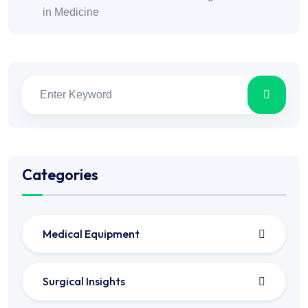
in Medicine
Categories
Medical Equipment
Surgical Insights