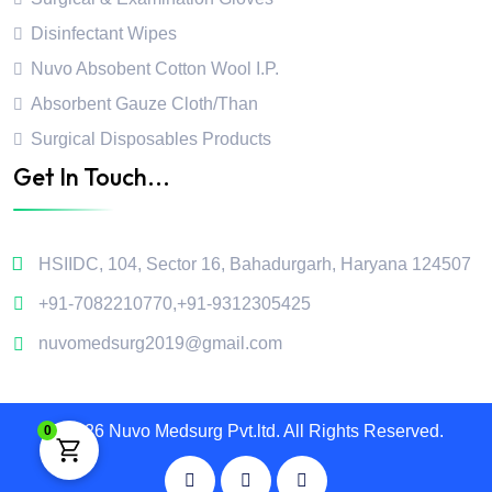
Disinfectant Wipes
Nuvo Absobent Cotton Wool I.P.
Absorbent Gauze Cloth/Than
Surgical Disposables Products
Get In Touch...
HSIIDC, 104, Sector 16, Bahadurgarh, Haryana 124507
+91-7082210770
,
+91-9312305425
nuvomedsurg2019@gmail.com
2026 Nuvo Medsurg Pvt.ltd. All Rights Reserved.
0