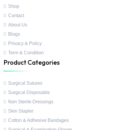
Shop
Contact
About Us
Blogs
Privacy & Policy
Term & Condition
Product Categories
Surgical Sutures
Surgical Disposable
Non Sterile Dressings
Skin Stapler
Cotton & Adhesive Bandages
Surgical & Examination Gloves