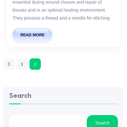
essential during wound closure and repair of
tissues and in an optimal healing environment.
They possess a thread and a needle for stitching
READ MORE
1
2
Search
Search