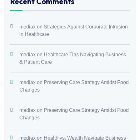
Recent Comments
mediax
on
Strategies Against Corporate Intrusion
in Healthcare
mediax
on
Healthcare Tips Navigating Business
& Patient Care
mediax
on
Preserving Care Strategy Amidst Food
Changes
mediax
on
Preserving Care Strategy Amidst Food
Changes
mediax
on
Health vs. Wealth Navigate Business