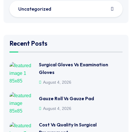
Uncategorized
Recent Posts
Surgical Gloves Vs Examination
Gloves
August 4, 2026
Gauze Roll Vs Gauze Pad
August 4, 2026
Cost Vs Quality In Surgical