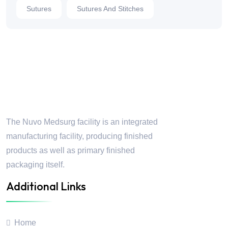
Sutures
Sutures And Stitches
Nuvo Medsurg
The Nuvo Medsurg facility is an integrated
manufacturing facility, producing finished
products as well as primary finished
packaging itself.
Additional Links
Home