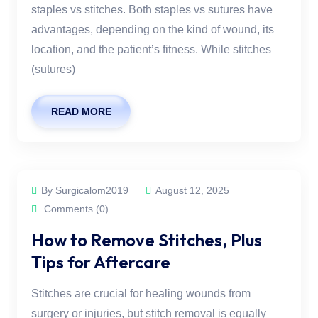
staples vs stitches. Both staples vs sutures have
advantages, depending on the kind of wound, its
location, and the patient’s fitness. While stitches
(sutures)
READ MORE
By Surgicalom2019
August 12, 2025
Comments (0)
How to Remove Stitches, Plus
Tips for Aftercare
Stitches are crucial for healing wounds from
surgery or injuries, but stitch removal is equally