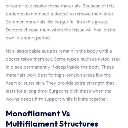
or water to dissolve these materials. Because of this,
patients do not need a doctor to remove them later.
Common materials like catgut fall into this group.
Doctors choose them when the tissue will heal on its
own in a short period.
Non-absorbable sutures remain in the body until a
doctor takes them out. Some types, such as nylon, stay
in place permanently if deep inside the body. These
materials work best for high-tension areas like the
heart or outer skin. They provide extra strength that
lasts for a long time. Surgeons pick these when the
wound needs firm support while it knits together.
Monofilament Vs
Multifilament Structures