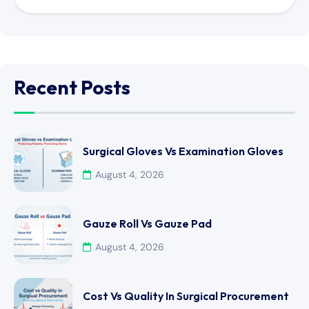
Recent Posts
Surgical Gloves Vs Examination Gloves
August 4, 2026
Gauze Roll Vs Gauze Pad
August 4, 2026
Cost Vs Quality In Surgical Procurement