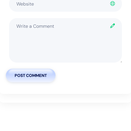
POST COMMENT