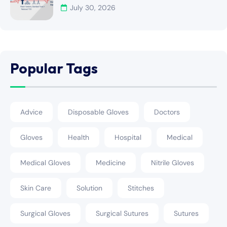
July 30, 2026
Popular Tags
Advice
Disposable Gloves
Doctors
Gloves
Health
Hospital
Medical
Medical Gloves
Medicine
Nitrile Gloves
Skin Care
Solution
Stitches
Surgical Gloves
Surgical Sutures
Sutures