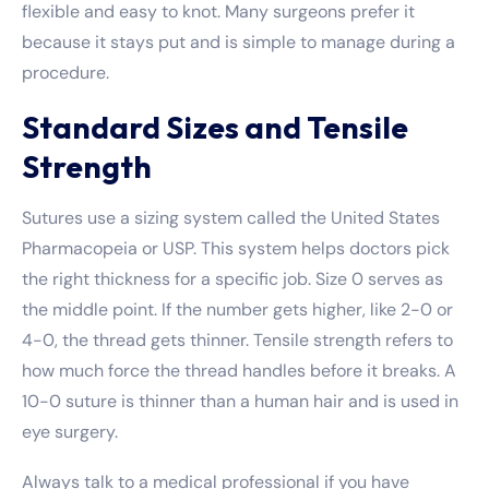
flexible and easy to knot. Many surgeons prefer it
because it stays put and is simple to manage during a
procedure.
Standard Sizes and Tensile
Strength
Sutures use a sizing system called the United States
Pharmacopeia or USP. This system helps doctors pick
the right thickness for a specific job. Size 0 serves as
the middle point. If the number gets higher, like 2-0 or
4-0, the thread gets thinner. Tensile strength refers to
how much force the thread handles before it breaks. A
10-0 suture is thinner than a human hair and is used in
eye surgery.
Always talk to a medical professional if you have