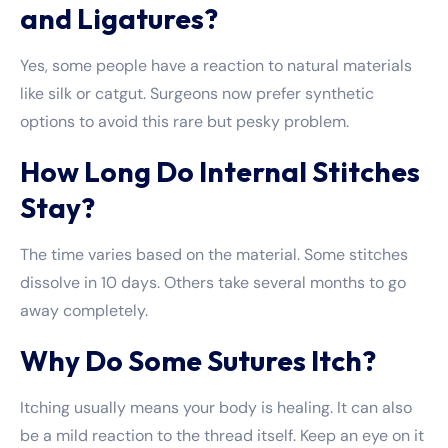
and Ligatures?
Yes, some people have a reaction to natural materials
like silk or catgut. Surgeons now prefer synthetic
options to avoid this rare but pesky problem.
How Long Do Internal Stitches
Stay?
The time varies based on the material. Some stitches
dissolve in 10 days. Others take several months to go
away completely.
Why Do Some Sutures Itch?
Itching usually means your body is healing. It can also
be a mild reaction to the thread itself. Keep an eye on it