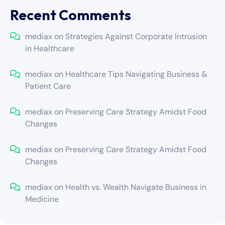
Recent Comments
mediax
on
Strategies Against Corporate Intrusion
in Healthcare
mediax
on
Healthcare Tips Navigating Business &
Patient Care
mediax
on
Preserving Care Strategy Amidst Food
Changes
mediax
on
Preserving Care Strategy Amidst Food
Changes
mediax
on
Health vs. Wealth Navigate Business in
Medicine