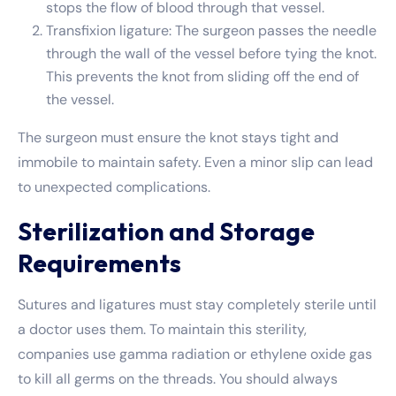
stops the flow of blood through that vessel.
Transfixion ligature: The surgeon passes the needle
through the wall of the vessel before tying the knot.
This prevents the knot from sliding off the end of
the vessel.
The surgeon must ensure the knot stays tight and
immobile to maintain safety. Even a minor slip can lead
to unexpected complications.
Sterilization and Storage
Requirements
Sutures and ligatures must stay completely sterile until
a doctor uses them. To maintain this sterility,
companies use gamma radiation or ethylene oxide gas
to kill all germs on the threads. You should always