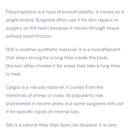
Polypropylene is a type of smooth plastic. It comes as a
single strand. Surgeons often use it for skin repairs or
surgery on the heart because it moves through tissue
without much friction.
PDS is another synthetic material. It is a monofilament
that stays strong for a long time inside the body.
Doctors often choose it for areas that take a long time
to heal.
Catgut is a natural material. It comes from the
intestines of sheep or cows. Its popularity has
plummeted in recent years, but some surgeons still use
it for specific types of internal ties.
Silk is a natural fiber that does not dissolve. It is very