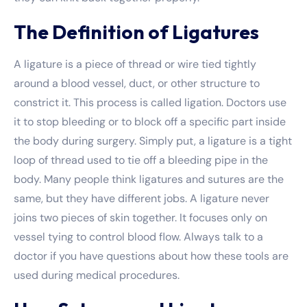
The Definition of Ligatures
A ligature is a piece of thread or wire tied tightly
around a blood vessel, duct, or other structure to
constrict it. This process is called ligation. Doctors use
it to stop bleeding or to block off a specific part inside
the body during surgery. Simply put, a ligature is a tight
loop of thread used to tie off a bleeding pipe in the
body. Many people think ligatures and sutures are the
same, but they have different jobs. A ligature never
joins two pieces of skin together. It focuses only on
vessel tying to control blood flow. Always talk to a
doctor if you have questions about how these tools are
used during medical procedures.