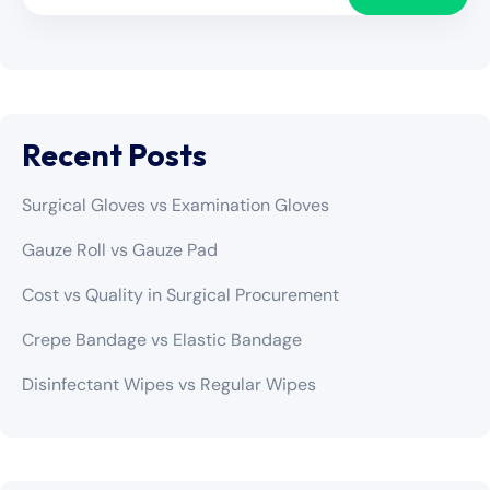
Recent Posts
Surgical Gloves vs Examination Gloves
Gauze Roll vs Gauze Pad
Cost vs Quality in Surgical Procurement
Crepe Bandage vs Elastic Bandage
Disinfectant Wipes vs Regular Wipes