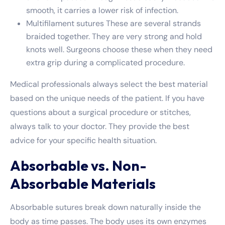
smooth, it carries a lower risk of infection.
Multifilament sutures These are several strands
braided together. They are very strong and hold
knots well. Surgeons choose these when they need
extra grip during a complicated procedure.
Medical professionals always select the best material
based on the unique needs of the patient. If you have
questions about a surgical procedure or stitches,
always talk to your doctor. They provide the best
advice for your specific health situation.
Absorbable vs. Non-
Absorbable Materials
Absorbable sutures break down naturally inside the
body as time passes. The body uses its own enzymes