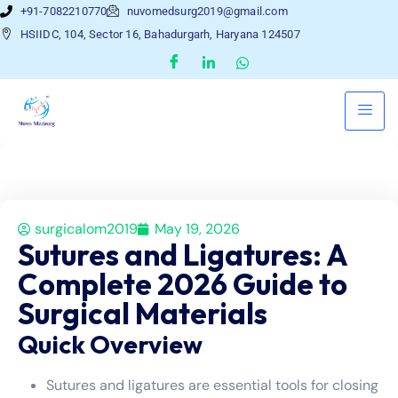
+91-7082210770
nuvomedsurg2019@gmail.com
HSIIDC, 104, Sector 16, Bahadurgarh, Haryana 124507
surgicalom2019
May 19, 2026
Sutures and Ligatures: A
Complete 2026 Guide to
Surgical Materials
Quick Overview
Sutures and ligatures are essential tools for closing