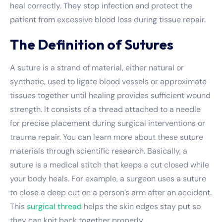
heal correctly. They stop infection and protect the
patient from excessive blood loss during tissue repair.
The Definition of Sutures
A suture is a strand of material, either natural or
synthetic, used to ligate blood vessels or approximate
tissues together until healing provides sufficient wound
strength. It consists of a thread attached to a needle
for precise placement during surgical interventions or
trauma repair. You can learn more about these
suture
materials
through scientific research. Basically, a
suture is a medical stitch that keeps a cut closed while
your body heals. For example, a surgeon uses a suture
to close a deep cut on a person’s arm after an accident.
This
surgical thread
helps the skin edges stay put so
they can knit back together properly.