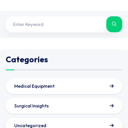
Categories
Medical Equipment
Surgical Insights
Uncategorized