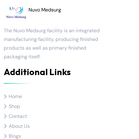
Nuvo Medsurg
The Nuvo Medsurg facility is an integrated
manufacturing facility, producing finished
products as well as primary finished
packaging itself.
Additional Links
Home
Shop
Contact
About Us
Blogs