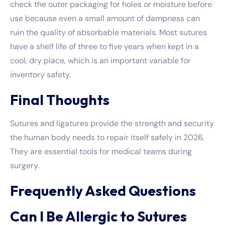
check the outer packaging for holes or moisture before
use because even a small amount of dampness can
ruin the quality of absorbable materials. Most sutures
have a shelf life of three to five years when kept in a
cool, dry place, which is an important variable for
inventory safety.
Final Thoughts
Sutures and ligatures provide the strength and security
the human body needs to repair itself safely in 2026.
They are essential tools for medical teams during
surgery.
Frequently Asked Questions
Can I Be Allergic to Sutures