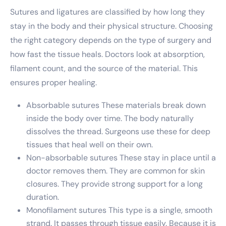
Sutures and ligatures are classified by how long they
stay in the body and their physical structure. Choosing
the right category depends on the type of surgery and
how fast the tissue heals. Doctors look at absorption,
filament count, and the source of the material. This
ensures proper healing.
Absorbable sutures These materials break down
inside the body over time. The body naturally
dissolves the thread. Surgeons use these for deep
tissues that heal well on their own.
Non-absorbable sutures These stay in place until a
doctor removes them. They are common for skin
closures. They provide strong support for a long
duration.
Monofilament sutures This type is a single, smooth
strand. It passes through tissue easily. Because it is