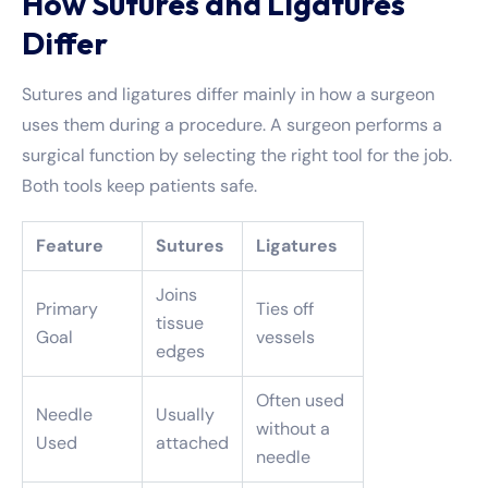
How Sutures and Ligatures
Differ
Sutures and ligatures differ mainly in how a surgeon
uses them during a procedure. A surgeon performs a
surgical function by selecting the right tool for the job.
Both tools keep patients safe.
Feature
Sutures
Ligatures
Joins
Primary
Ties off
tissue
Goal
vessels
edges
Often used
Needle
Usually
without a
Used
attached
needle