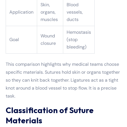
Skin,
Blood
Application
organs,
vessels,
muscles
ducts
Hemostasis
Wound
Goal
(stop
closure
bleeding)
This comparison highlights why medical teams choose
specific materials. Sutures hold skin or organs together
so they can knit back together. Ligatures act as a tight
knot around a blood vessel to stop flow. It is a precise
task.
Classification of Suture
Materials