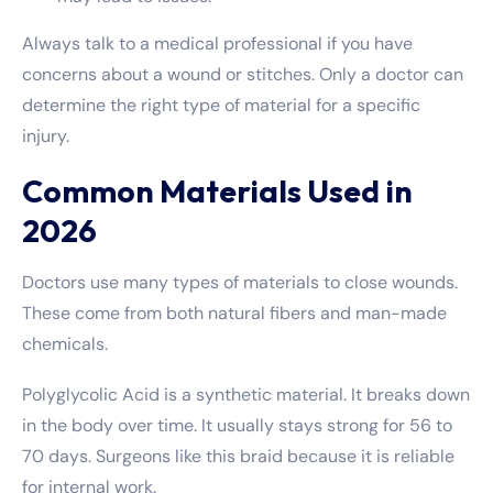
Always talk to a medical professional if you have
concerns about a wound or stitches. Only a doctor can
determine the right type of material for a specific
injury.
Common Materials Used in
2026
Doctors use many types of materials to close wounds.
These come from both natural fibers and man-made
chemicals.
Polyglycolic Acid is a synthetic material. It breaks down
in the body over time. It usually stays strong for 56 to
70 days. Surgeons like this braid because it is reliable
for internal work.