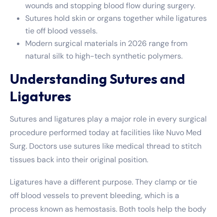
wounds and stopping blood flow during surgery.
Sutures hold skin or organs together while ligatures
tie off blood vessels.
Modern surgical materials in 2026 range from
natural silk to high-tech synthetic polymers.
Understanding Sutures and
Ligatures
Sutures and ligatures play a major role in every surgical
procedure performed today at facilities like Nuvo Med
Surg. Doctors use sutures like medical thread to stitch
tissues back into their original position.
Ligatures have a different purpose. They clamp or tie
off blood vessels to prevent bleeding, which is a
process known as hemostasis. Both tools help the body