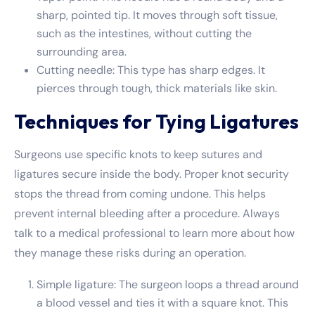
sharp, pointed tip. It moves through soft tissue,
such as the intestines, without cutting the
surrounding area.
Cutting needle: This type has sharp edges. It
pierces through tough, thick materials like skin.
Techniques for Tying Ligatures
Surgeons use specific knots to keep sutures and
ligatures secure inside the body. Proper knot security
stops the thread from coming undone. This helps
prevent internal bleeding after a procedure. Always
talk to a medical professional to learn more about how
they manage these risks during an operation.
Simple ligature: The surgeon loops a thread around
a blood vessel and ties it with a square knot. This