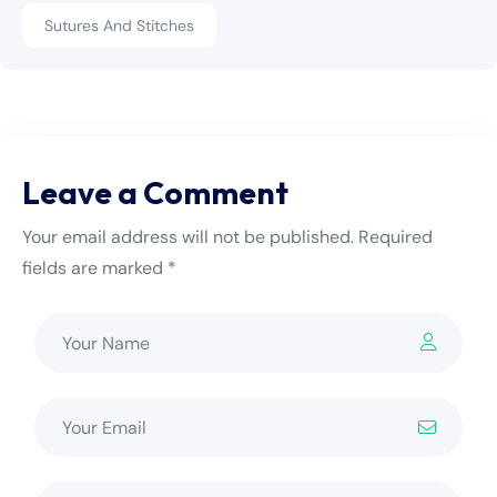
Sutures And Stitches
Leave a Comment
Your email address will not be published. Required
fields are marked *