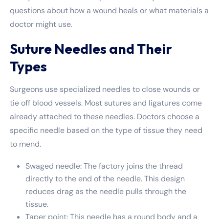
questions about how a wound heals or what materials a
doctor might use.
Suture Needles and Their
Types
Surgeons use specialized needles to close wounds or
tie off blood vessels. Most sutures and ligatures come
already attached to these needles. Doctors choose a
specific needle based on the type of tissue they need
to mend.
Swaged needle: The factory joins the thread
directly to the end of the needle. This design
reduces drag as the needle pulls through the
tissue.
Taper point: This needle has a round body and a