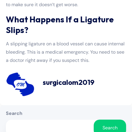
to make sure it doesn’t get worse.
What Happens If a Ligature
Slips?
A slipping ligature on a blood vessel can cause internal
bleeding. This is a medical emergency. You need to see
a doctor right away if you suspect this.
surgicalom2019
Search
Search