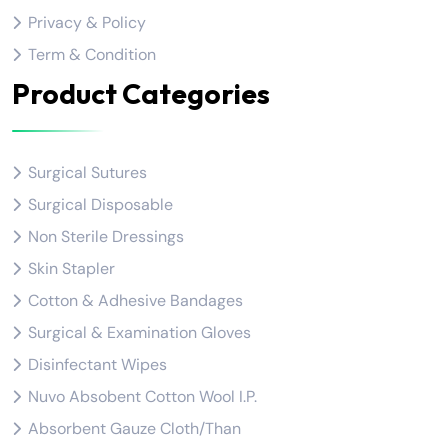
Privacy & Policy
Term & Condition
Product Categories
Surgical Sutures
Surgical Disposable
Non Sterile Dressings
Skin Stapler
Cotton & Adhesive Bandages
Surgical & Examination Gloves
Disinfectant Wipes
Nuvo Absobent Cotton Wool I.P.
Absorbent Gauze Cloth/Than