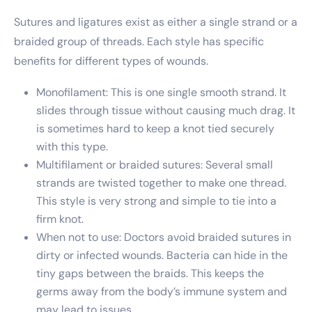
Sutures and ligatures exist as either a single strand or a
braided group of threads. Each style has specific
benefits for different types of wounds.
Monofilament: This is one single smooth strand. It
slides through tissue without causing much drag. It
is sometimes hard to keep a knot tied securely
with this type.
Multifilament or braided sutures: Several small
strands are twisted together to make one thread.
This style is very strong and simple to tie into a
firm knot.
When not to use: Doctors avoid braided sutures in
dirty or infected wounds. Bacteria can hide in the
tiny gaps between the braids. This keeps the
germs away from the body’s immune system and
may lead to issues.