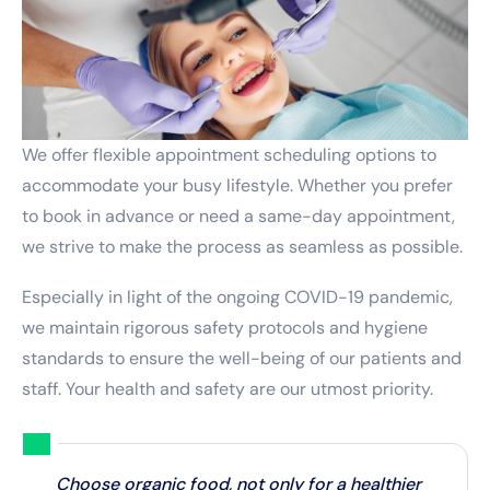
We offer flexible appointment scheduling options to
accommodate your busy lifestyle. Whether you prefer
to book in advance or need a same-day appointment,
we strive to make the process as seamless as possible.
Especially in light of the ongoing COVID-19 pandemic,
we maintain rigorous safety protocols and hygiene
standards to ensure the well-being of our patients and
staff. Your health and safety are our utmost priority.
Choose organic food, not only for a healthier