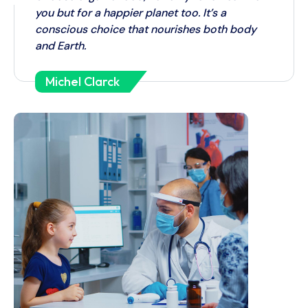
you but for a happier planet too. It’s a
conscious choice that nourishes both body
and Earth.
Michel Clarck