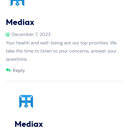
Mediax
December 7, 2023
Your health and well-being are our top priorities. We
take the time to listen to your concerns, answer your
questions.
Reply
Mediax