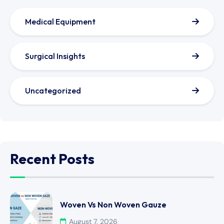
Medical Equipment
Surgical Insights
Uncategorized
Recent Posts
Woven Vs Non Woven Gauze
August 7, 2026