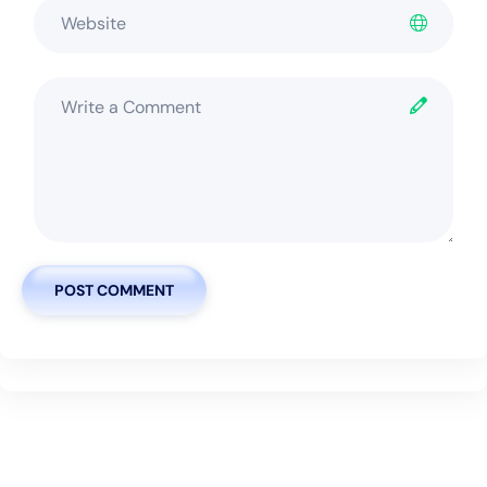
POST COMMENT