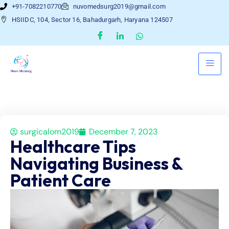
+91-7082210770
nuvomedsurg2019@gmail.com
HSIIDC, 104, Sector 16, Bahadurgarh, Haryana 124507
surgicalom2019
December 7, 2023
Healthcare Tips
Navigating Business &
Patient Care