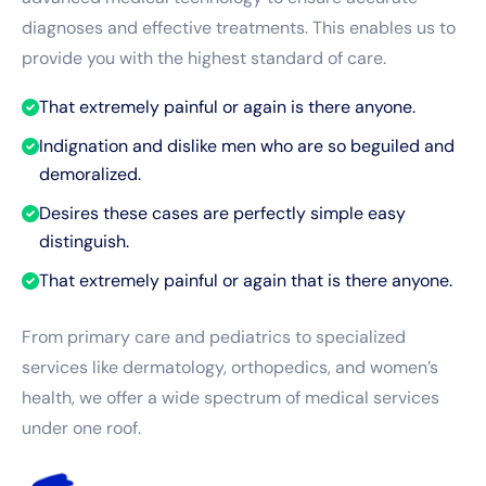
diagnoses and effective treatments. This enables us to
provide you with the highest standard of care.
That extremely painful or again is there anyone.
Indignation and dislike men who are so beguiled and
demoralized.
Desires these cases are perfectly simple easy
distinguish.
That extremely painful or again that is there anyone.
From primary care and pediatrics to specialized
services like dermatology, orthopedics, and women’s
health, we offer a wide spectrum of medical services
under one roof.