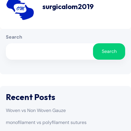
surgicalom2019
Search
Search
Recent Posts
Woven vs Non Woven Gauze
monofilament vs polyfilament sutures