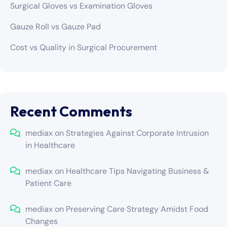
Surgical Gloves vs Examination Gloves
Gauze Roll vs Gauze Pad
Cost vs Quality in Surgical Procurement
Recent Comments
mediax
on
Strategies Against Corporate Intrusion
in Healthcare
mediax
on
Healthcare Tips Navigating Business &
Patient Care
mediax
on
Preserving Care Strategy Amidst Food
Changes