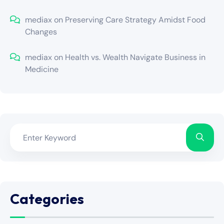
mediax
on
Preserving Care Strategy Amidst Food
Changes
mediax
on
Health vs. Wealth Navigate Business in
Medicine
Categories