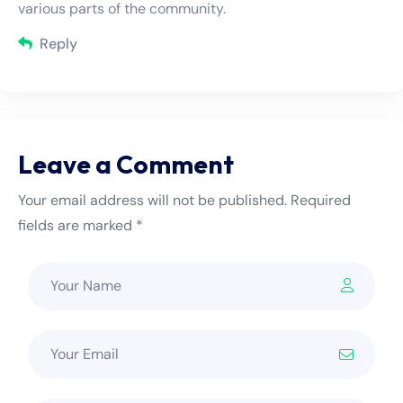
various parts of the community.
Reply
Leave a Comment
Your email address will not be published. Required
fields are marked *