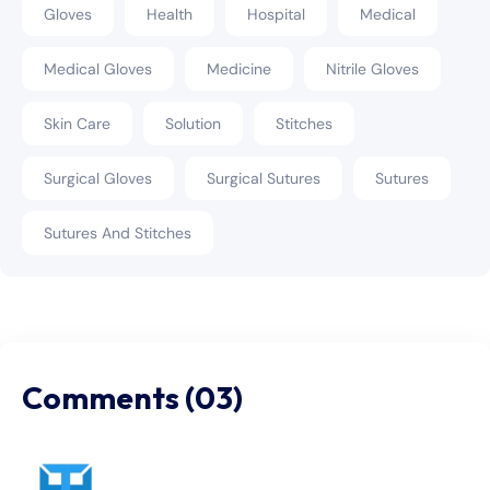
Gloves
Health
Hospital
Medical
Medical Gloves
Medicine
Nitrile Gloves
Skin Care
Solution
Stitches
Surgical Gloves
Surgical Sutures
Sutures
Sutures And Stitches
Comments (03)