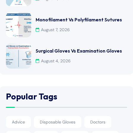
Monofilament Vs Polyfilament Sutures
August 7, 2026
Surgical Gloves Vs Examination Gloves
August 4, 2026
Popular Tags
Advice
Disposable Gloves
Doctors