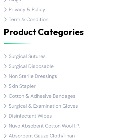
Privacy & Policy
Term & Condition
Product Categories
Surgical Sutures
Surgical Disposable
Non Sterile Dressings
Skin Stapler
Cotton & Adhesive Bandages
Surgical & Examination Gloves
Disinfectant Wipes
Nuvo Absobent Cotton Wool I.P.
Absorbent Gauze Cloth/Than