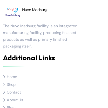
Nuvo Medsurg
The Nuvo Medsurg facility is an integrated
manufacturing facility, producing finished
products as well as primary finished
packaging itself.
Additional Links
Home
Shop
Contact
About Us
Blogs