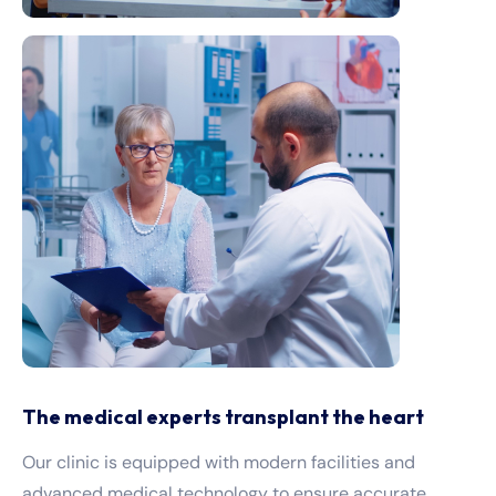
The medical experts transplant the heart
Our clinic is equipped with modern facilities and
advanced medical technology to ensure accurate