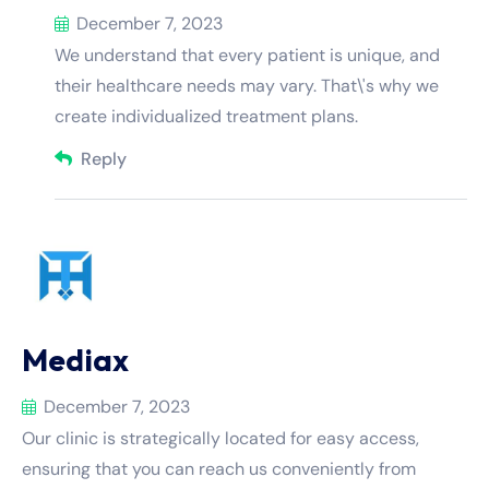
December 7, 2023
We understand that every patient is unique, and
their healthcare needs may vary. That\'s why we
create individualized treatment plans.
Reply
Mediax
December 7, 2023
Our clinic is strategically located for easy access,
ensuring that you can reach us conveniently from