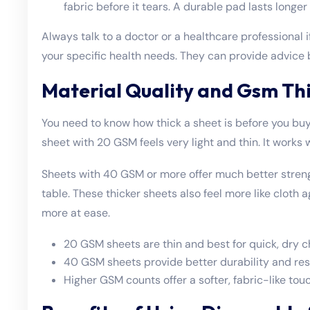
fabric before it tears. A durable pad lasts longer
Always talk to a doctor or a healthcare professional
your specific health needs. They can provide advice b
Material Quality and Gsm Th
You need to know how thick a sheet is before you buy
sheet with 20 GSM feels very light and thin. It works 
Sheets with 40 GSM or more offer much better stren
table. These thicker sheets also feel more like cloth a
more at ease.
20 GSM sheets are thin and best for quick, dry c
40 GSM sheets provide better durability and resi
Higher GSM counts offer a softer, fabric-like touc