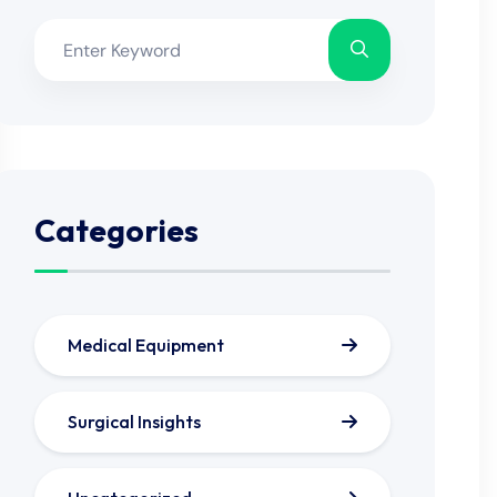
Categories
Medical Equipment
Surgical Insights