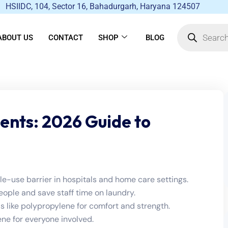
HSIIDC, 104, Sector 16, Bahadurgarh, Haryana 124507
ABOUT US
CONTACT
SHOP
BLOG
ients: 2026 Guide to
gle-use barrier in hospitals and home care settings.
ple and save staff time on laundry.
s like polypropylene for comfort and strength.
ne for everyone involved.