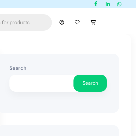
Search
Search