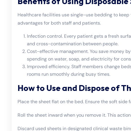
Benefits of Using Disposable
Healthcare facilities use single-use bedding to keep 
advantages for both staff and patients.
Infection control. Every patient gets a fresh sur
and cross-contamination between people.
Cost-effective management. You save money by n
spending on water, soap, and electricity for con
Improved efficiency. Staff members change beds
rooms run smoothly during busy times.
How to Use and Dispose of Th
Place the sheet flat on the bed. Ensure the soft side 
Roll the sheet inward when you remove it. This action t
Discard used sheets in designated clinical waste bins