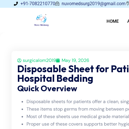
+91-7082210770
nuvomedsurg2019@gmail.com
HOME
surgicalom2019
May 19, 2026
Disposable Sheet for Pat
Hospital Bedding
Quick Overview
Disposable sheets for patients offer a clean, sin
These items stop germs from moving between peo
Most of these sheets use medical grade material
Proper use of these covers supports better hygie