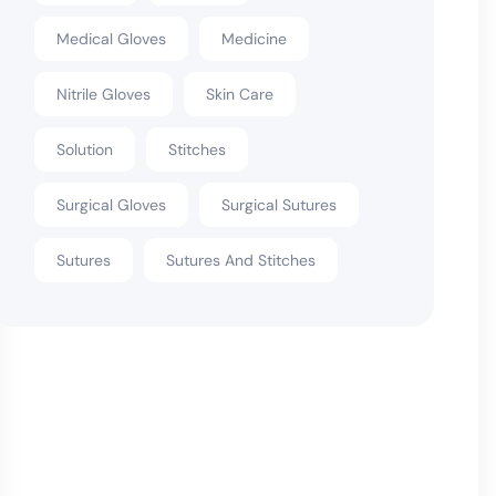
Medical Gloves
Medicine
Nitrile Gloves
Skin Care
Solution
Stitches
Surgical Gloves
Surgical Sutures
Sutures
Sutures And Stitches