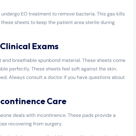
s undergo EO treatment to remove bacteria. This gas kills
these sheets to keep the patient area sterile during
Clinical Exams
ight and breathable spunbond material. These sheets come
ble perfectly. These sheets feel soft against the skin.
ed. Always consult a doctor if you have questions about
ncontinence Care
one deals with incontinence. These pads provide a
those recovering from surgery.