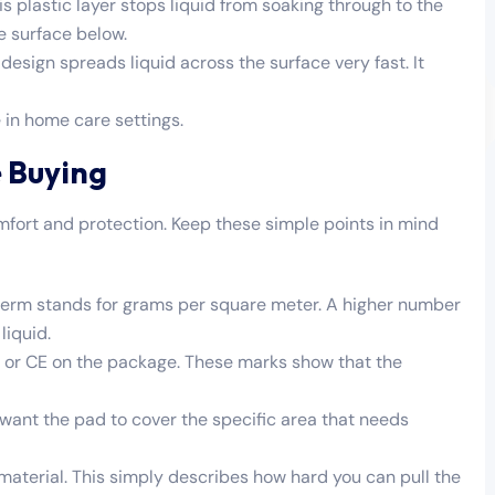
s plastic layer stops liquid from soaking through to the
e surface below.
esign spreads liquid across the surface very fast. It
 in home care settings.
 Buying
mfort and protection. Keep these simple points in mind
s term stands for grams per square meter. A higher number
liquid.
85 or CE on the package. These marks show that the
want the pad to cover the specific area that needs
 material. This simply describes how hard you can pull the