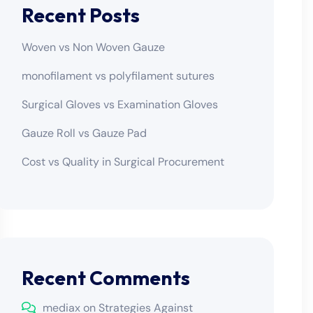
Recent Posts
Woven vs Non Woven Gauze
monofilament vs polyfilament sutures
Surgical Gloves vs Examination Gloves
Gauze Roll vs Gauze Pad
Cost vs Quality in Surgical Procurement
Recent Comments
mediax
on
Strategies Against