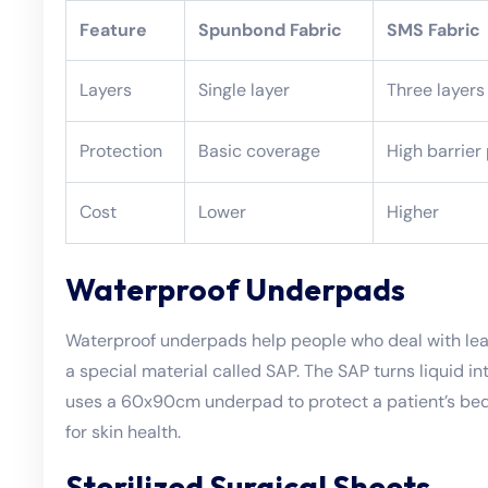
Feature
Spunbond Fabric
SMS Fabric
Layers
Single layer
Three layers
Protection
Basic coverage
High barrier
Cost
Lower
Higher
Waterproof Underpads
Waterproof underpads help people who deal with lea
a special material called SAP. The SAP turns liquid i
uses a 60x90cm underpad to protect a patient’s bed 
for skin health.
Sterilized Surgical Sheets