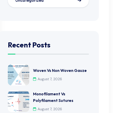
Uncategorized
Recent Posts
Woven Vs Non Woven Gauze
August 7, 2026
Monofilament Vs
Polyfilament Sutures
August 7, 2026