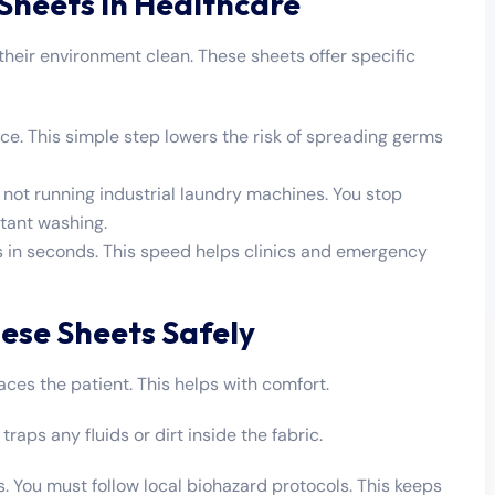
 Sheets in Healthcare
their environment clean. These sheets offer specific
face. This simple step lowers the risk of spreading germs
ot running industrial laundry machines. You stop
stant washing.
 in seconds. This speed helps clinics and emergency
ese Sheets Safely
faces the patient. This helps with comfort.
raps any fluids or dirt inside the fabric.
. You must follow local biohazard protocols. This keeps