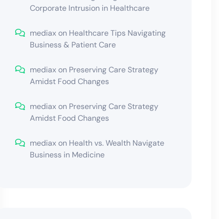
Corporate Intrusion in Healthcare
mediax
on
Healthcare Tips Navigating
Business & Patient Care
mediax
on
Preserving Care Strategy
Amidst Food Changes
mediax
on
Preserving Care Strategy
Amidst Food Changes
mediax
on
Health vs. Wealth Navigate
Business in Medicine