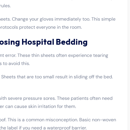
rules.
eets. Change your gloves immediately too. This simple
rotocols protect everyone in the room.
sing Hospital Bedding
t error. These thin sheets often experience tearing
 to avoid this.
Sheets that are too small result in sliding off the bed.
ith severe pressure sores. These patients often need
r can cause skin irritation for them.
roof. This is a common misconception. Basic non-woven
the label if you need a waterproof barrier.