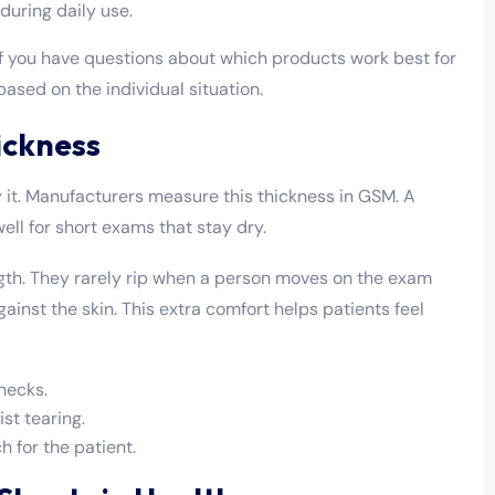
 during daily use.
 if you have questions about which products work best for
ased on the individual situation.
ickness
 it. Manufacturers measure this thickness in GSM. A
well for short exams that stay dry.
gth. They rarely rip when a person moves on the exam
gainst the skin. This extra comfort helps patients feel
hecks.
st tearing.
h for the patient.