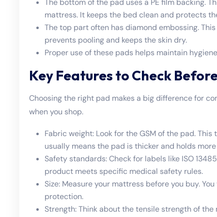
The bottom of the pad uses a PE film backing. Thi
mattress. It keeps the bed clean and protects th
The top part often has diamond embossing. This d
prevents pooling and keeps the skin dry.
Proper use of these pads helps maintain hygiene
Key Features to Check Before
Choosing the right pad makes a big difference for co
when you shop.
Fabric weight: Look for the GSM of the pad. Thi
usually means the pad is thicker and holds more 
Safety standards: Check for labels like ISO 134
product meets specific medical safety rules.
Size: Measure your mattress before you buy. You 
protection.
Strength: Think about the tensile strength of the