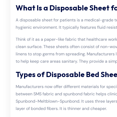
What Is a Disposable Sheet f
A disposable sheet for patients is a medical-grade te
hygienic environment. It typically features fluid resi
Think of it as a paper-like fabric that healthcare wor
clean surface. These sheets often consist of non-wov
linens to stop germs from spreading. Manufacturers l
to help keep care areas sanitary. They provide a sim
Types of Disposable Bed Shee
Manufacturers now offer different materials for spec
between SMS fabric and spunbond fabric helps clinics
Spunbond-Meltblown-Spunbond. It uses three layers t
layer of bonded fibers. It is thinner and cheaper.