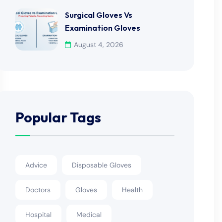
Surgical Gloves Vs
Examination Gloves
August 4, 2026
Popular Tags
Advice
Disposable Gloves
Doctors
Gloves
Health
Hospital
Medical