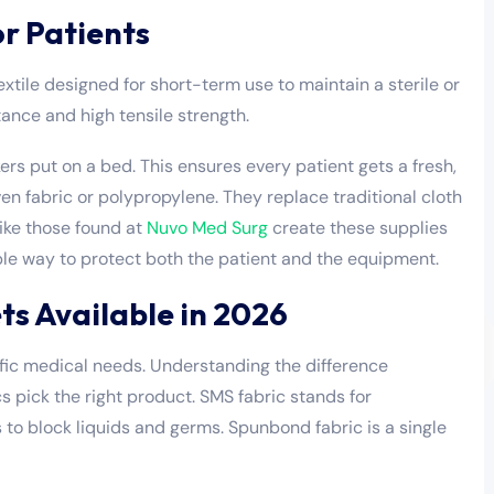
or Patients
xtile designed for short-term use to maintain a sterile or
stance and high tensile strength.
kers put on a bed. This ensures every patient gets a fresh,
en fabric or polypropylene. They replace traditional cloth
ike those found at
Nuvo Med Surg
create these supplies
ple way to protect both the patient and the equipment.
ts Available in 2026
ific medical needs. Understanding the difference
 pick the right product. SMS fabric stands for
o block liquids and germs. Spunbond fabric is a single