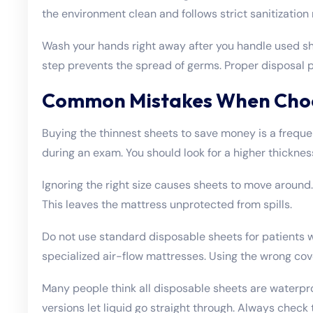
the environment clean and follows strict sanitization 
Wash your hands right away after you handle used sh
step prevents the spread of germs. Proper disposal p
Common Mistakes When Choo
Buying the thinnest sheets to save money is a frequen
during an exam. You should look for a higher thickness
Ignoring the right size causes sheets to move around. 
This leaves the mattress unprotected from spills.
Do not use standard disposable sheets for patients w
specialized air-flow mattresses. Using the wrong cove
Many people think all disposable sheets are waterp
versions let liquid go straight through. Always check 