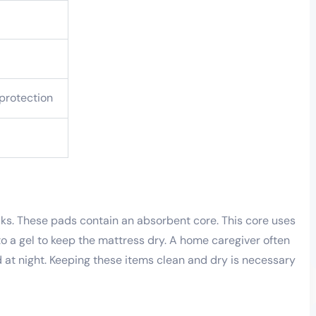
 protection
ks. These pads contain an absorbent core. This core uses
nto a gel to keep the mattress dry. A home caregiver often
at night. Keeping these items clean and dry is necessary