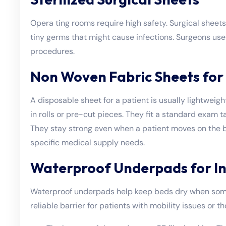
Opera
ting rooms require high safety. Surgical sheet
tiny germs that might cause infections. Surgeons use 
procedures.
Non Woven Fabric Sheets for 
A disposable sheet for a patient is usually lightwe
in rolls or pre-cut pieces. They fit a standard exam ta
They stay strong even when a patient moves on the b
specific medical supply needs.
Waterproof Underpads for I
Waterproof underpads help keep beds dry when some
reliable barrier for patients with mobility issues or 