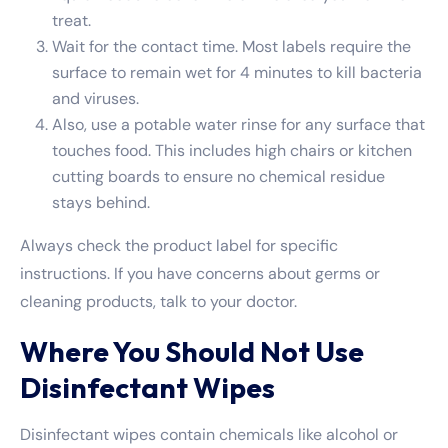
treat.
Wait for the contact time. Most labels require the
surface to remain wet for 4 minutes to kill bacteria
and viruses.
Also, use a potable water rinse for any surface that
touches food. This includes high chairs or kitchen
cutting boards to ensure no chemical residue
stays behind.
Always check the product label for specific
instructions. If you have concerns about germs or
cleaning products, talk to your doctor.
Where You Should Not Use
Disinfectant Wipes
Disinfectant wipes contain chemicals like alcohol or