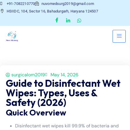
+91-7082210770
nuvomedsurg2019@gmail.com
HSIIDC, 104, Sector 16, Bahadurgarh, Haryana 124507
surgicalom2019
May 14, 2026
Guide to Disinfectant Wet
Wipes: Types, Uses &
Safety (2026)
Quick Overview
Disinfectant wet wipes kill 99.9% of bacteria and