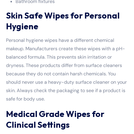
Bathroom fixtures
Skin Safe Wipes for Personal
Hygiene
Personal hygiene wipes have a different chemical
makeup. Manufacturers create these wipes with a pH-
balanced formula. This prevents skin irritation or
dryness. These products differ from surface cleaners
because they do not contain harsh chemicals. You
should never use a heavy-duty surface cleaner on your
skin. Always check the packaging to see if a product is
safe for body use.
Medical Grade Wipes for
Clinical Settings