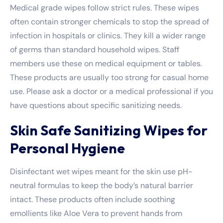
Medical grade wipes follow strict rules. These wipes
often contain stronger chemicals to stop the spread of
infection in hospitals or clinics. They kill a wider range
of germs than standard household wipes. Staff
members use these on medical equipment or tables.
These products are usually too strong for casual home
use. Please ask a doctor or a medical professional if you
have questions about specific sanitizing needs.
Skin Safe Sanitizing Wipes for
Personal Hygiene
Disinfectant wet wipes meant for the skin use pH-
neutral formulas to keep the body’s natural barrier
intact. These products often include soothing
emollients like Aloe Vera to prevent hands from