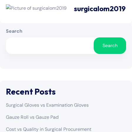
surgicalom2019
Search
Search
Recent Posts
Surgical Gloves vs Examination Gloves
Gauze Roll vs Gauze Pad
Cost vs Quality in Surgical Procurement