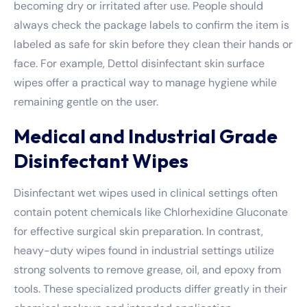
becoming dry or irritated after use. People should
always check the package labels to confirm the item is
labeled as safe for skin before they clean their hands or
face. For example,
Dettol disinfectant skin surface
wipes
offer a practical way to manage hygiene while
remaining gentle on the user.
Medical and Industrial Grade
Disinfectant Wipes
Disinfectant wet wipes used in clinical settings often
contain potent chemicals like Chlorhexidine Gluconate
for effective surgical skin preparation. In contrast,
heavy-duty wipes found in industrial settings utilize
strong solvents to remove grease, oil, and epoxy from
tools. These specialized products differ greatly in their