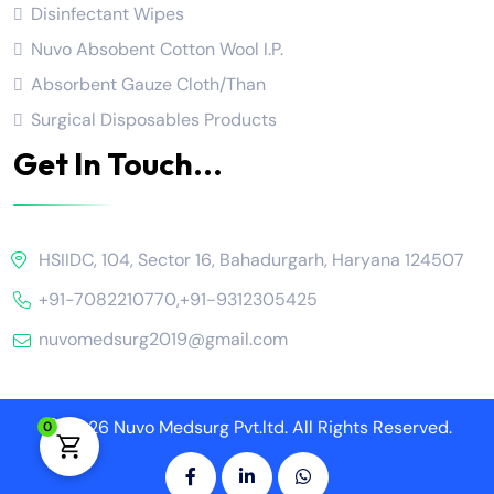
Disinfectant Wipes
Nuvo Absobent Cotton Wool I.P.
Absorbent Gauze Cloth/Than
Surgical Disposables Products
Get In Touch...
HSIIDC, 104, Sector 16, Bahadurgarh, Haryana 124507
+91-7082210770
,
+91-9312305425
nuvomedsurg2019@gmail.com
2026 Nuvo Medsurg Pvt.ltd. All Rights Reserved.
0