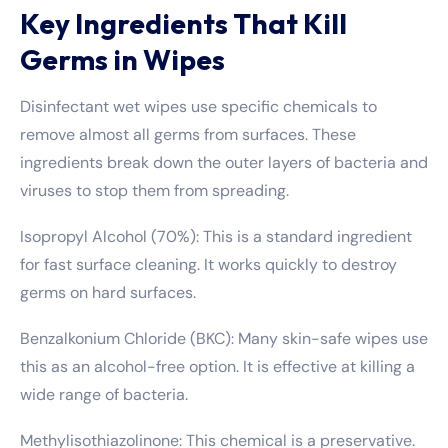
Key Ingredients That Kill
Germs in Wipes
Disinfectant wet wipes use specific chemicals to
remove almost all germs from surfaces. These
ingredients break down the outer layers of bacteria and
viruses to stop them from spreading.
Isopropyl Alcohol (70%): This is a standard ingredient
for fast surface cleaning. It works quickly to destroy
germs on hard surfaces.
Benzalkonium Chloride (BKC): Many skin-safe wipes use
this as an alcohol-free option. It is effective at killing a
wide range of bacteria.
Methylisothiazolinone: This chemical is a preservative.