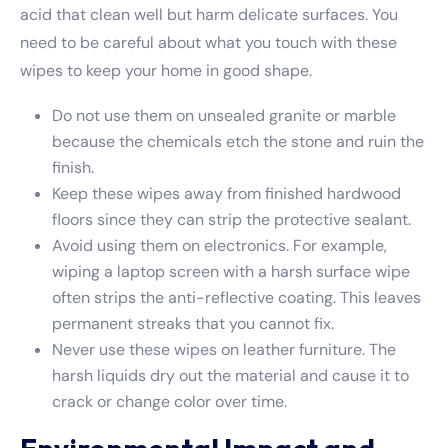
acid that clean well but harm delicate surfaces. You
need to be careful about what you touch with these
wipes to keep your home in good shape.
Do not use them on unsealed granite or marble
because the chemicals etch the stone and ruin the
finish.
Keep these wipes away from finished hardwood
floors since they can strip the protective sealant.
Avoid using them on electronics. For example,
wiping a laptop screen with a harsh surface wipe
often strips the anti-reflective coating. This leaves
permanent streaks that you cannot fix.
Never use these wipes on leather furniture. The
harsh liquids dry out the material and cause it to
crack or change color over time.