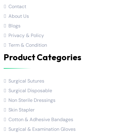
Contact
About Us
Blogs
Privacy & Policy
Term & Condition
Product Categories
Surgical Sutures
Surgical Disposable
Non Sterile Dressings
Skin Stapler
Cotton & Adhesive Bandages
Surgical & Examination Gloves