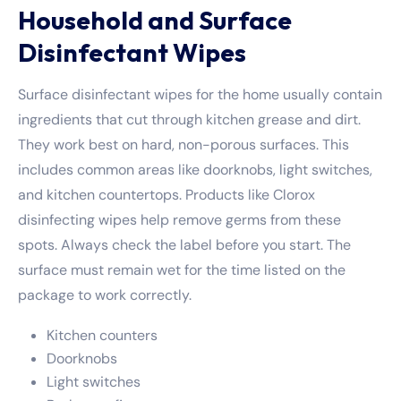
Household and Surface
Disinfectant Wipes
Surface disinfectant wipes for the home usually contain
ingredients that cut through kitchen grease and dirt.
They work best on hard, non-porous surfaces. This
includes common areas like doorknobs, light switches,
and kitchen countertops. Products like
Clorox
disinfecting wipes
help remove germs from these
spots. Always check the label before you start. The
surface must remain wet for the time listed on the
package to work correctly.
Kitchen counters
Doorknobs
Light switches