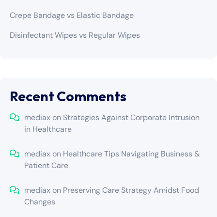
Crepe Bandage vs Elastic Bandage
Disinfectant Wipes vs Regular Wipes
Recent Comments
mediax
on
Strategies Against Corporate Intrusion
in Healthcare
mediax
on
Healthcare Tips Navigating Business &
Patient Care
mediax
on
Preserving Care Strategy Amidst Food
Changes