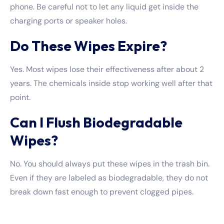
phone. Be careful not to let any liquid get inside the
charging ports or speaker holes.
Do These Wipes Expire?
Yes. Most wipes lose their effectiveness after about 2
years. The chemicals inside stop working well after that
point.
Can I Flush Biodegradable
Wipes?
No. You should always put these wipes in the trash bin.
Even if they are labeled as biodegradable, they do not
break down fast enough to prevent clogged pipes.