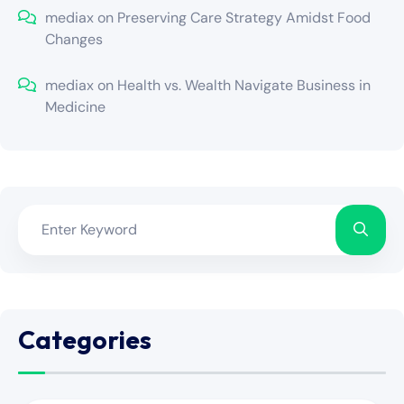
mediax
on
Preserving Care Strategy Amidst Food
Changes
mediax
on
Health vs. Wealth Navigate Business in
Medicine
Categories