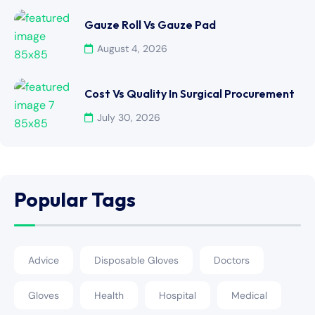
Gauze Roll Vs Gauze Pad
August 4, 2026
Cost Vs Quality In Surgical Procurement
July 30, 2026
Popular Tags
Advice
Disposable Gloves
Doctors
Gloves
Health
Hospital
Medical