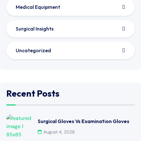
Medical Equipment
Surgical Insights
Uncategorized
Recent Posts
Surgical Gloves Vs Examination Gloves
August 4, 2026