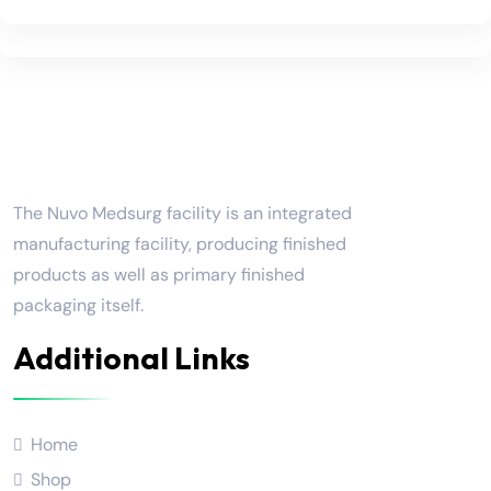
Nuvo Medsurg
The Nuvo Medsurg facility is an integrated
manufacturing facility, producing finished
products as well as primary finished
packaging itself.
Additional Links
Home
Shop