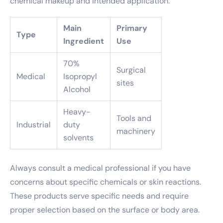
chemical makeup and intended application.
Main
Primary
Type
Ingredient
Use
70%
Surgical
Medical
Isopropyl
sites
Alcohol
Heavy-
Tools and
Industrial
duty
machinery
solvents
Always consult a medical professional if you have
concerns about specific chemicals or skin reactions.
These products serve specific needs and require
proper selection based on the surface or body area.