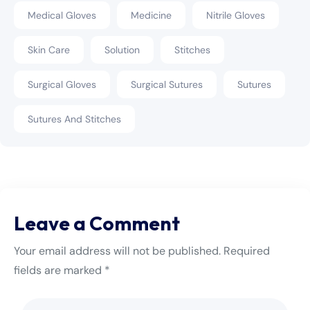
Medical Gloves
Medicine
Nitrile Gloves
Skin Care
Solution
Stitches
Surgical Gloves
Surgical Sutures
Sutures
Sutures And Stitches
Leave a Comment
Your email address will not be published. Required
fields are marked *