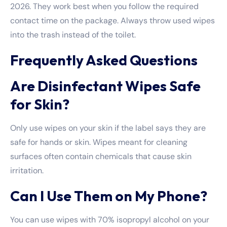
2026. They work best when you follow the required
contact time on the package. Always throw used wipes
into the trash instead of the toilet.
Frequently Asked Questions
Are Disinfectant Wipes Safe
for Skin?
Only use wipes on your skin if the label says they are
safe for hands or skin. Wipes meant for cleaning
surfaces often contain chemicals that cause skin
irritation.
Can I Use Them on My Phone?
You can use wipes with 70% isopropyl alcohol on your