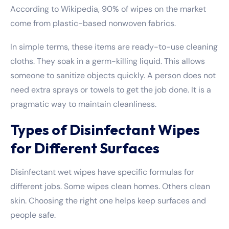
According to Wikipedia, 90% of wipes on the market
come from plastic-based nonwoven fabrics.
In simple terms, these items are ready-to-use cleaning
cloths. They soak in a germ-killing liquid. This allows
someone to sanitize objects quickly. A person does not
need extra sprays or towels to get the job done. It is a
pragmatic way to maintain cleanliness.
Types of Disinfectant Wipes
for Different Surfaces
Disinfectant wet wipes have specific formulas for
different jobs. Some wipes clean homes. Others clean
skin. Choosing the right one helps keep surfaces and
people safe.