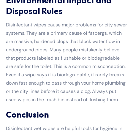
Environmental Impact and
Disposal Rules
Disinfectant wipes cause major problems for city sewer
systems. They are a primary cause of fatbergs, which
are massive, hardened clogs that block water flow in
underground pipes. Many people mistakenly believe
that products labeled as flushable or biodegradable
are safe for the toilet. This is a common misconception.
Even if a wipe says it is biodegradable, it rarely breaks
down fast enough to pass through your home plumbing
or the city lines before it causes a clog. Always put
used wipes in the trash bin instead of flushing them.
Conclusion
Disinfectant wet wipes are helpful tools for hygiene in