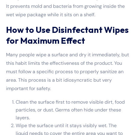
It prevents mold and bacteria from growing inside the
wet wipe package while it sits on a shelf.
How to Use Disinfectant Wipes
for Maximum Effect
Many people wipe a surface and dry it immediately, but
this habit limits the effectiveness of the product. You
must follow a specific process to properly sanitize an
area. This process is a bit idiosyncratic but very
important for safety.
Clean the surface first to remove visible dirt, food
particles, or dust. Germs often hide under these
layers.
Wipe the surface until it stays visibly wet. The
liquid needs to cover the entire area you want to