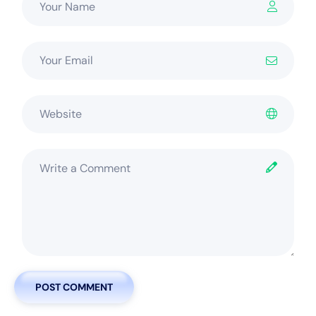
POST COMMENT