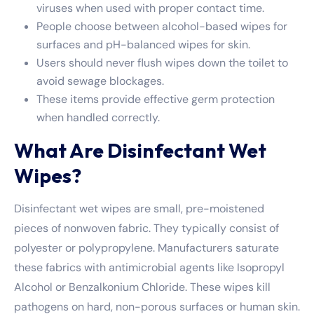
viruses when used with proper contact time.
People choose between alcohol-based wipes for
surfaces and pH-balanced wipes for skin.
Users should never flush wipes down the toilet to
avoid sewage blockages.
These items provide effective germ protection
when handled correctly.
What Are Disinfectant Wet
Wipes?
Disinfectant wet wipes are small, pre-moistened
pieces of nonwoven fabric. They typically consist of
polyester or polypropylene. Manufacturers saturate
these fabrics with antimicrobial agents like Isopropyl
Alcohol or Benzalkonium Chloride. These wipes kill
pathogens on hard, non-porous surfaces or human skin.