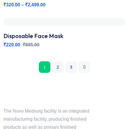
₹
320.00
–
₹
2,499.00
Disposable Face Mask
₹
220.00
₹
885.00
1
2
3
Nuvo Medsurg
The Nuvo Medsurg facility is an integrated
manufacturing facility, producing finished
products as well as primary finished