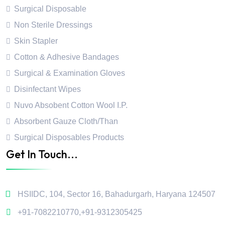
Surgical Disposable
Non Sterile Dressings
Skin Stapler
Cotton & Adhesive Bandages
Surgical & Examination Gloves
Disinfectant Wipes
Nuvo Absobent Cotton Wool I.P.
Absorbent Gauze Cloth/Than
Surgical Disposables Products
Get In Touch...
HSIIDC, 104, Sector 16, Bahadurgarh, Haryana 124507
+91-7082210770
,
+91-9312305425