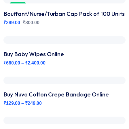
Sale
Bouffant/Nurse/Turban Cap Pack of 100 Units
₹
299.00
₹
800.00
Buy Baby Wipes Online
₹
660.00
–
₹
2,400.00
Buy Nuvo Cotton Crepe Bandage Online
₹
129.00
–
₹
249.00