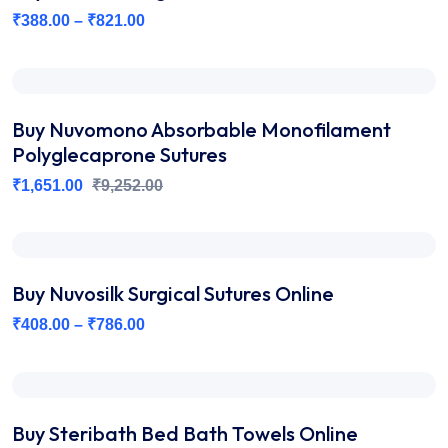
₹
388.00
–
₹
821.00
Buy Nuvomono Absorbable Monofilament
Polyglecaprone Sutures
₹
1,651.00
₹
9,252.00
Buy Nuvosilk Surgical Sutures Online
₹
408.00
–
₹
786.00
Buy Steribath Bed Bath Towels Online