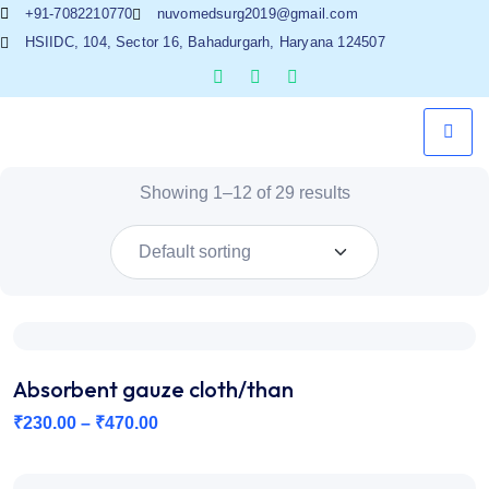
+91-7082210770
nuvomedsurg2019@gmail.com
HSIIDC, 104, Sector 16, Bahadurgarh, Haryana 124507
Showing 1–12 of 29 results
Absorbent gauze cloth/than
₹
230.00
–
₹
470.00