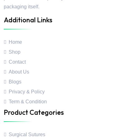
packaging itself.
Additional Links
Home
Shop
Contact
About Us
Blogs
Privacy & Policy
Term & Condition
Product Categories
Surgical Sutures