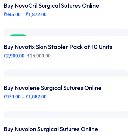
Buy NuvoCril Surgical Sutures Online
₹
945.00
–
₹
1,872.00
Sale
Buy Nuvofix Skin Stapler Pack of 10 Units
₹
2,900.00
₹
15,900.00
Buy Nuvolene Surgical Sutures Online
₹
979.00
–
₹
1,062.00
Buy Nuvolon Surgical Sutures Online