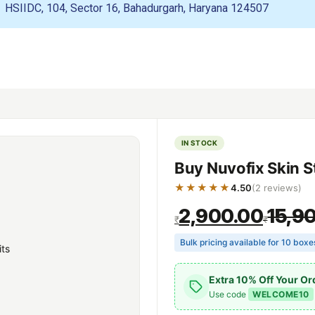
HSIIDC, 104, Sector 16, Bahadurgarh, Haryana 124507
IN STOCK
Buy Nuvofix Skin S
★★★★★
4.50
(2 reviews)
2,900.00
15,9
₹
₹
Bulk pricing available for 10 box
Extra 10% Off Your Or
Use code
WELCOME10