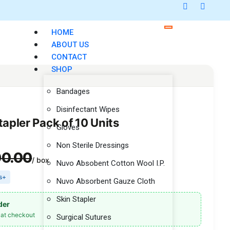
HOME
ABOUT US
CONTACT
SHOP
Bandages
Disinfectant Wipes
tapler Pack of 10 Units
Gloves
Non Sterile Dressings
00.00
/ box
Nuvo Absobent Cotton Wool I.P.
es+
Nuvo Absorbent Gauze Cloth
Skin Stapler
der
at checkout
Surgical Sutures