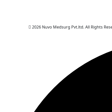
2026 Nuvo Medsurg Pvt.ltd. All Rights Res