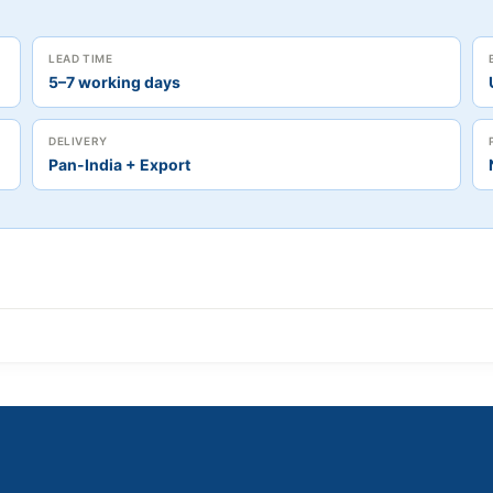
LEAD TIME
5–7 working days
DELIVERY
Pan-India + Export