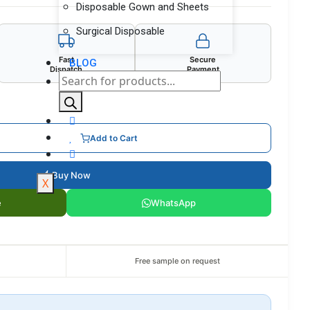
Disposable Gown and Sheets
Surgical Disposable
Fast
Secure
BLOG
Dispatch
Payment
Add to Cart
Buy Now
X
e
WhatsApp
Free sample on request