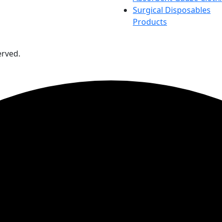
Surgical Disposables
Products
erved.