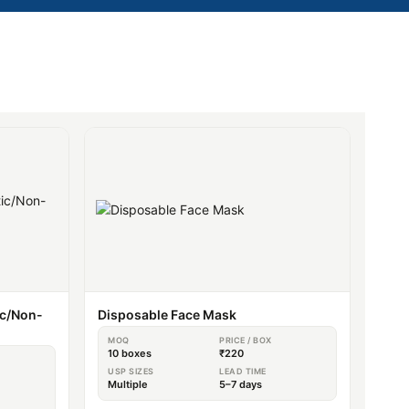
ic/Non-
Disposable Face Mask
MOQ
PRICE / BOX
10 boxes
₹220
USP SIZES
LEAD TIME
Multiple
5–7 days