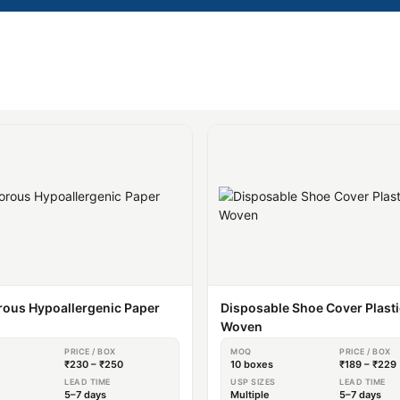
ous Hypoallergenic Paper
Disposable Shoe Cover Plast
Woven
PRICE / BOX
MOQ
PRICE / BOX
₹230 – ₹250
10 boxes
₹189 – ₹229
S
LEAD TIME
USP SIZES
LEAD TIME
5–7 days
Multiple
5–7 days