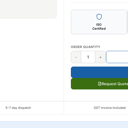
ISO
Certified
ORDER QUANTITY
-
+
Request Quot
5–7 day dispatch
GST invoice included