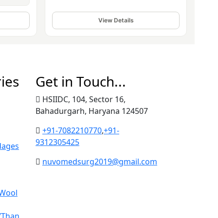
View Details
ies
Get in Touch...
HSIIDC, 104, Sector 16,
Bahadurgarh, Haryana 124507
+91-7082210770
,
+91-
9312305425
dages
nuvomedsurg2019@gmail.com
 Wool
/Than