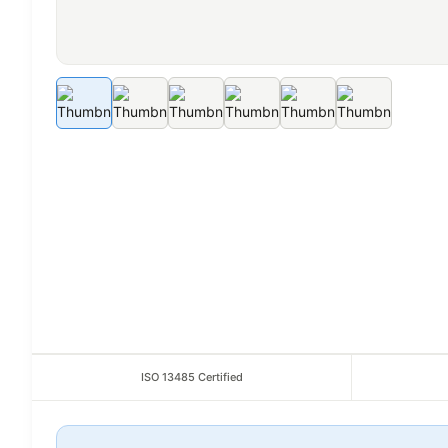
ISO 13485 Certified