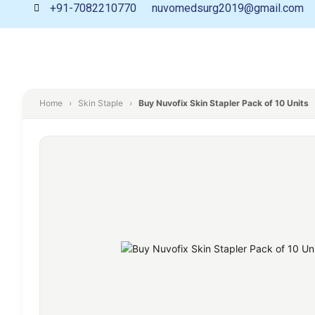
+91-7082210770
nuvomedsurg2019@gmail.com
Home
›
Skin Staple
›
Buy Nuvofix Skin Stapler Pack of 10 Units