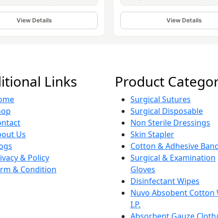
View Details
View Details
itional Links
Product Categor
ome
Surgical Sutures
hop
Surgical Disposable
ntact
Non Sterile Dressings
bout Us
Skin Stapler
ogs
Cotton & Adhesive Ban
ivacy & Policy
Surgical & Examination
rm & Condition
Gloves
Disinfectant Wipes
Nuvo Absobent Cotton
I.P.
Absorbent Gauze Cloth