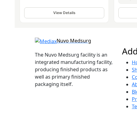
View Details
Nuvo Medsurg
Add
The Nuvo Medsurg facility is an
integrated manufacturing facility,
H
producing finished products as
S
well as primary finished
Co
packaging itself.
A
Bl
Pr
Te