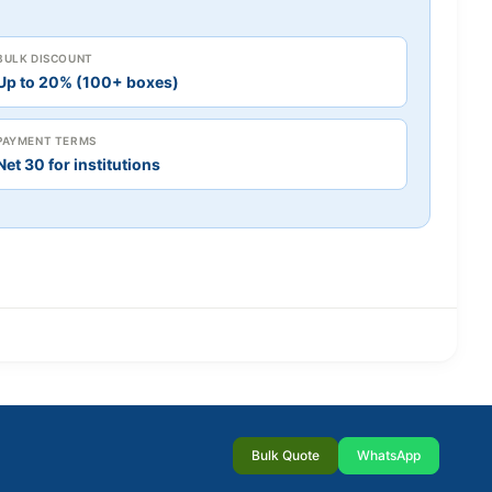
BULK DISCOUNT
Up to 20% (100+ boxes)
PAYMENT TERMS
Net 30 for institutions
Bulk Quote
WhatsApp