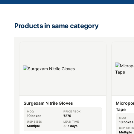
Products in same category
Surgexam Nitrile Gloves
Micropor
Tape
MOQ
PRICE / BOX
10 boxes
₹279
MOQ
USP SIZES
LEAD TIME
10 boxes
Multiple
5–7 days
USP SIZE
Multiple