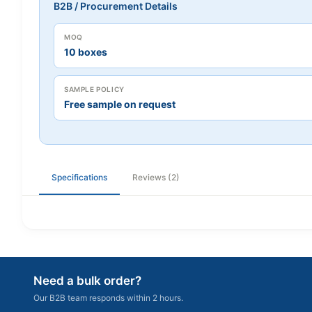
B2B / Procurement Details
MOQ
10 boxes
SAMPLE POLICY
Free sample on request
Specifications
Reviews (2)
Need a bulk order?
Our B2B team responds within 2 hours.