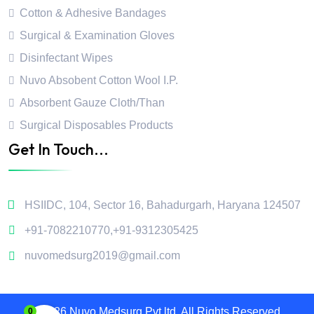
Cotton & Adhesive Bandages
Surgical & Examination Gloves
Disinfectant Wipes
Nuvo Absobent Cotton Wool I.P.
Absorbent Gauze Cloth/Than
Surgical Disposables Products
Get In Touch...
HSIIDC, 104, Sector 16, Bahadurgarh, Haryana 124507
+91-7082210770
,
+91-9312305425
nuvomedsurg2019@gmail.com
2026 Nuvo Medsurg Pvt.ltd. All Rights Reserved.
0