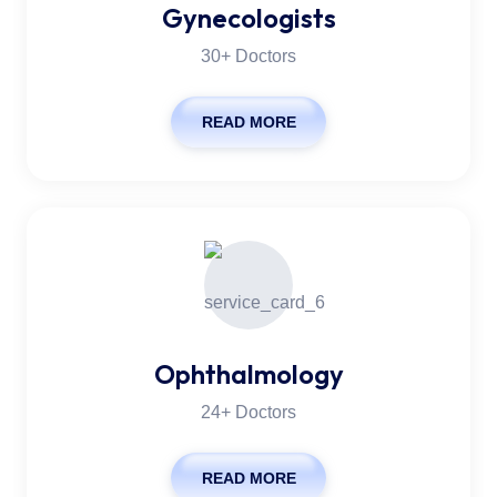
Gynecologists
30+ Doctors
READ MORE
Ophthalmology
24+ Doctors
READ MORE