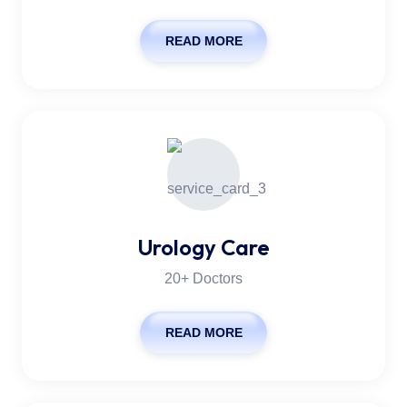
READ MORE
Urology Care
20+ Doctors
READ MORE