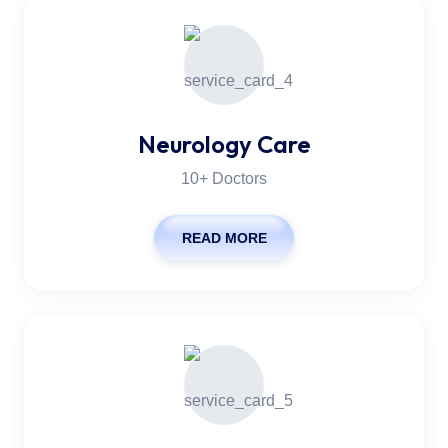
Neurology Care
10+ Doctors
READ MORE