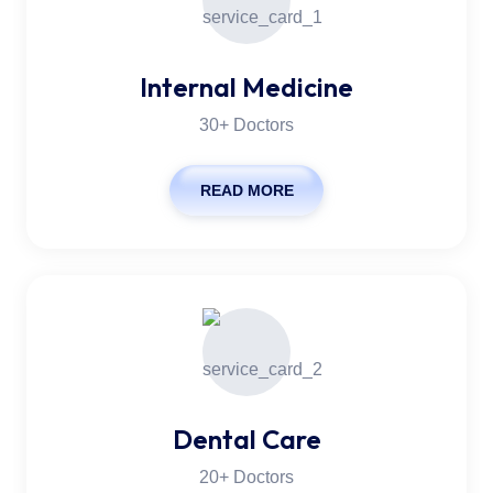
Internal Medicine
30+ Doctors
READ MORE
Dental Care
20+ Doctors