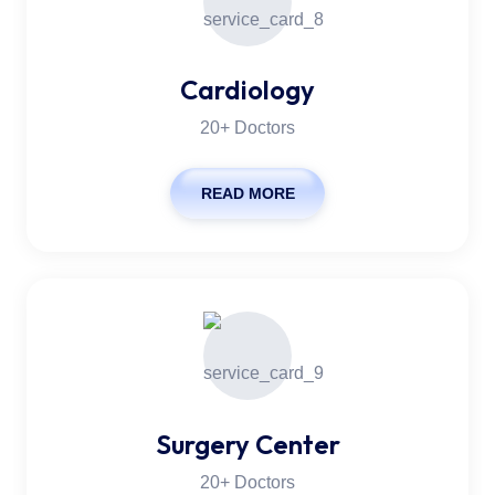
Cardiology
20+ Doctors
READ MORE
Surgery Center
20+ Doctors