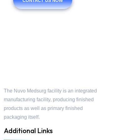
CONTACT US NOW
Nuvo Medsurg
The Nuvo Medsurg facility is an integrated
manufacturing facility, producing finished
products as well as primary finished
packaging itself.
Additional Links