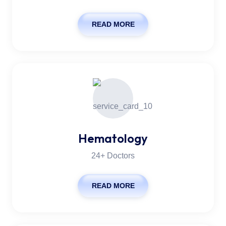
READ MORE
Hematology
24+ Doctors
READ MORE