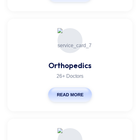
Orthopedics
26+ Doctors
READ MORE