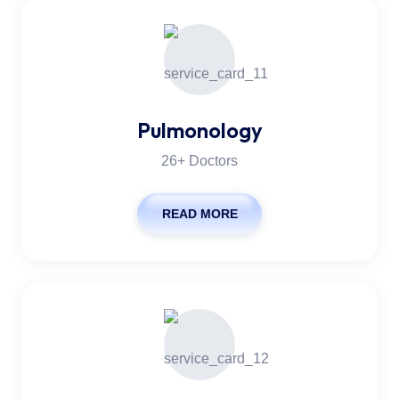
Pulmonology
26+ Doctors
READ MORE