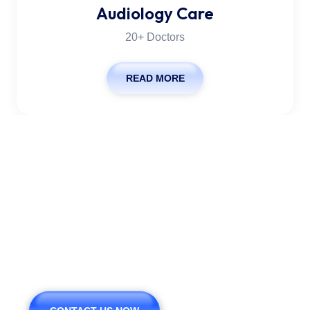
Audiology Care
20+ Doctors
READ MORE
We Are Pleased To Offer
You The Healthy.