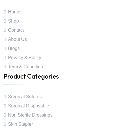
Home
Shop
Contact
About Us
Blogs
Privacy & Policy
Term & Condition
Product Categories
Surgical Sutures
Surgical Disposable
Non Sterile Dressings
Skin Stapler