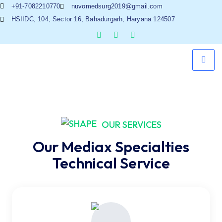
+91-7082210770
nuvomedsurg2019@gmail.com
HSIIDC, 104, Sector 16, Bahadurgarh, Haryana 124507
OUR SERVICES
Our Mediax Specialties
Technical Service